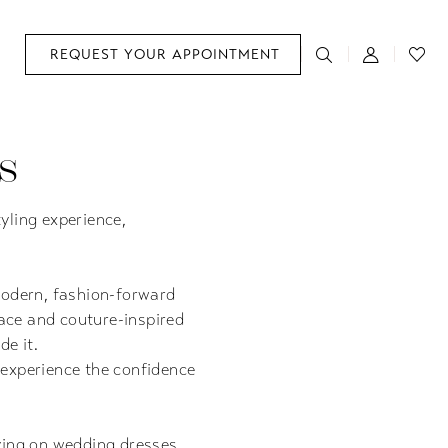
REQUEST YOUR APPOINTMENT
s
yling experience,
modern, fashion-forward
ace and couture-inspired
de it.
 experience the confidence
ying on wedding dresses.