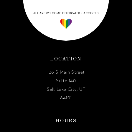
ALL ARE WELCOME, CELEBRATED + ACCEPTED
LOCATION
136 S Main Street
Suite 140
Salt Lake City, UT
84101
HOURS