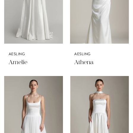
AESLING
AESLING
Amelie
Athena