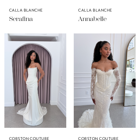
CALLA BLANCHE
CALLA BLANCHE
Serafina
Annabelle
CORSTON COUTURE
CORSTON COUTURE