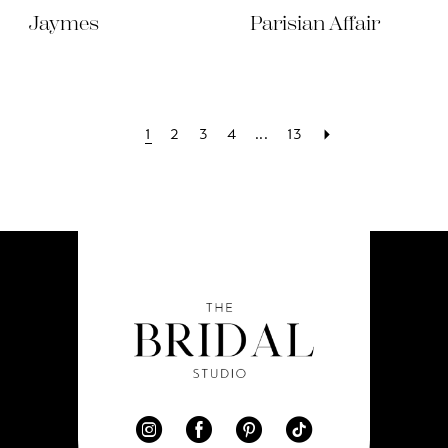
Jaymes
Parisian Affair
1
2
3
4
...
13