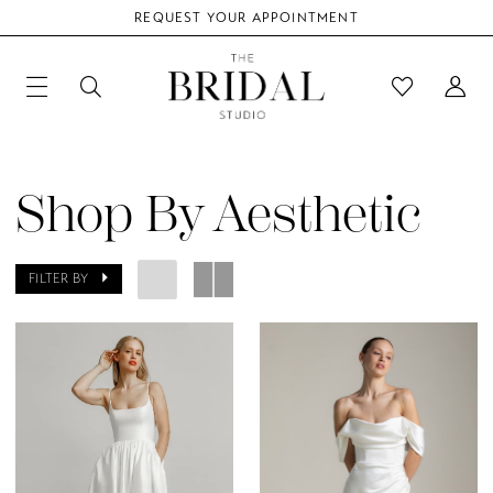
REQUEST YOUR APPOINTMENT
Shop By Aesthetic
FILTER BY