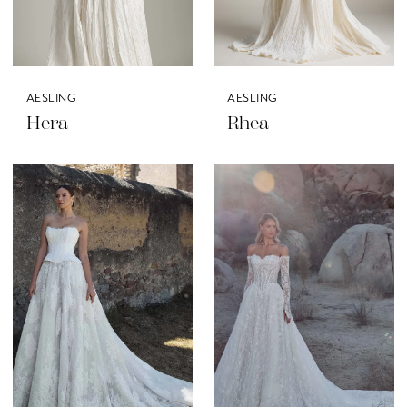
AESLING
AESLING
Hera
Rhea