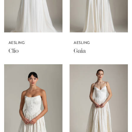
AESLING
AESLING
Clio
Gaia