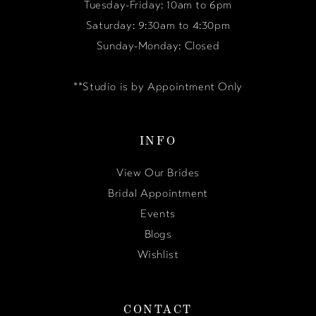
Tuesday-Friday: 10am to 6pm
Saturday: 9:30am to 4:30pm
Sunday-Monday: Closed
**Studio is by Appointment Only
INFO
View Our Brides
Bridal Appointment
Events
Blogs
Wishlist
CONTACT