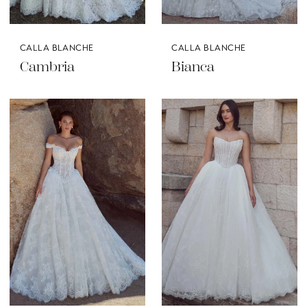
CALLA BLANCHE
CALLA BLANCHE
Cambria
Bianca