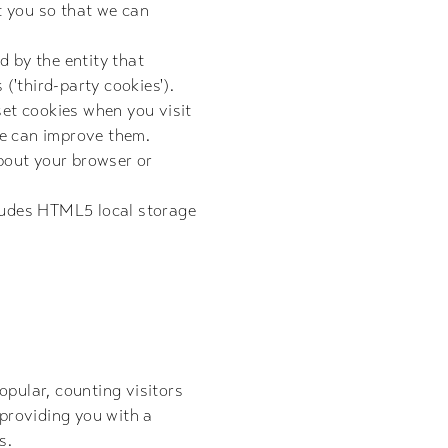
t you so that we can
d by the entity that
 ('third-party cookies').
set cookies when you visit
we can improve them.
about your browser or
cludes HTML5 local storage
opular, counting visitors
 providing you with a
s.