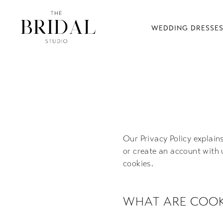
WEDDING DRESSE
Cookie
Policy
Our Privacy Policy explain
or create an account with 
cookies.
WHAT ARE COOK