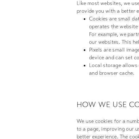
Like most websites, we us
provide you with a better 
Cookies are small dat
operates the website y
For example, we partn
our websites. This h
Pixels are small imag
device and can set co
Local storage allows
and browser cache.
HOW WE USE CO
We use cookies for a numbe
to a page, improving our u
better experience. The cook