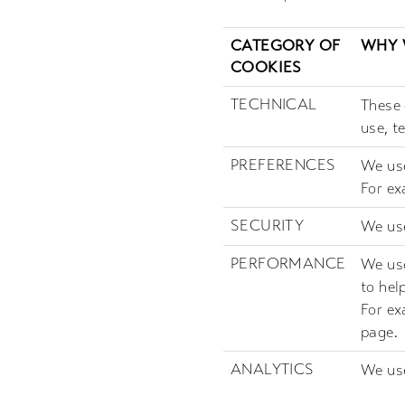
CATEGORY OF
WHY 
COOKIES
TECHNICAL
These 
use, t
PREFERENCES
We use
For ex
SECURITY
We use
PERFORMANCE
We use
to hel
For ex
page.
ANALYTICS
We use