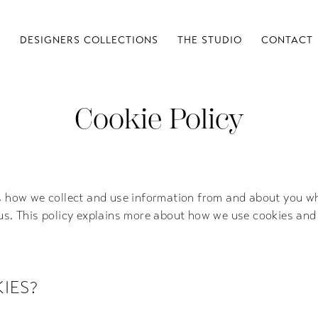
S
DESIGNERS COLLECTIONS
THE STUDIO
CONTACT
Cookie Policy
s how we collect and use information from and about you wh
us. This policy explains more about how we use cookies and
IES?