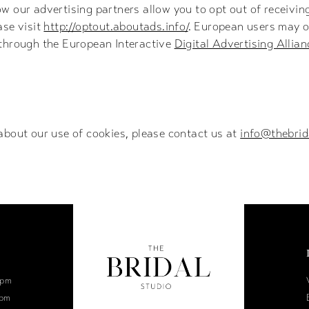
w our advertising partners allow you to opt out of receivi
ase visit
http://optout.aboutads.info/
. European users may o
 through the European Interactive
Digital Advertising Allian
about our use of cookies, please contact us at
info@thebrid
6pm
0pm