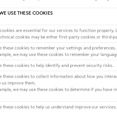
WE USE THESE COOKIES
cookies are essential for our services to function properly. 
echnical cookies may be either first-party cookies or third-p
 these cookies to remember your settings and preferences.
ample, we may use these cookies to remember your languag
 these cookies to help identify and prevent security risks.
 these cookies to collect information about how you intera
p us improve them.
ample, we may use these cookies to determine if you have in
 these cookies to help us understand improve our services.