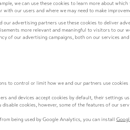
ample, we can use these cookies to learn more about which 
r with our users and where we may need to make improvem
 our advertising partners use these cookies to deliver adv
isements more relevant and meaningful to visitors to our we
ency of our advertising campaigns, both on our services and
ns to control or limit how we and our partners use cookies 
s and devices accept cookies by default, their settings usu
ou disable cookies, however, some of the features of our ser
 from being used by Google Analytics, you can install
Googl