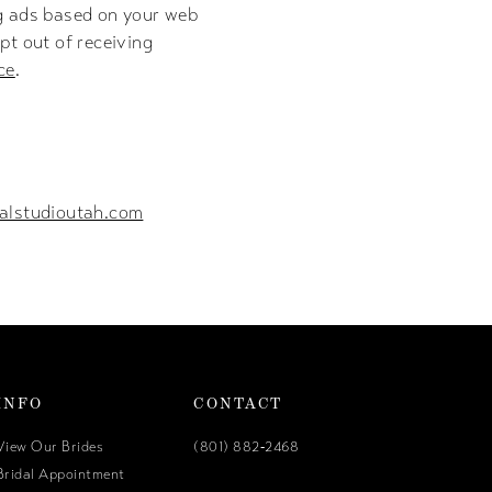
ng ads based on your web
pt out of receiving
ce
.
alstudioutah.com
INFO
CONTACT
View Our Brides
(801) 882‑2468
Bridal Appointment