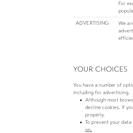
For ex
popula
ADVERTISING
We and
advert
effici
YOUR CHOICES
You have a number of optio
including for advertising.
Although most browser
decline cookies. If y
properly.
To prevent your data
on.