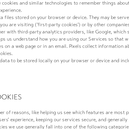
e cookies and similar technologies to remember things abou
experience.
a files stored on your browser or device. They may be serve
ou are visiting ('first-party cookies') or by other companies
er with third-party analytics providers, like Google, which 
elps us understand how you are using our Services so that 
es on a web page or in an email. Pixels collect information 
okies.
 data to be stored locally on your browser or device and in
OKIES
r of reasons, like helping us see which features are most p
sers' experience, keeping our services secure, and generally
ies we use generally fall into one of the following categorie