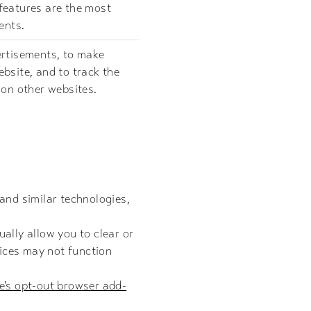
features are the most
ents.
ertisements, to make
bsite, and to track the
 on other websites.
and similar technologies,
ally allow you to clear or
vices may not function
e's opt-out browser add-