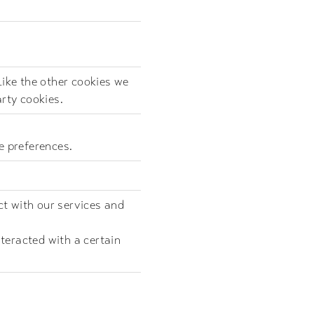
Like the other cookies we
arty cookies.
e preferences.
ct with our services and
teracted with a certain