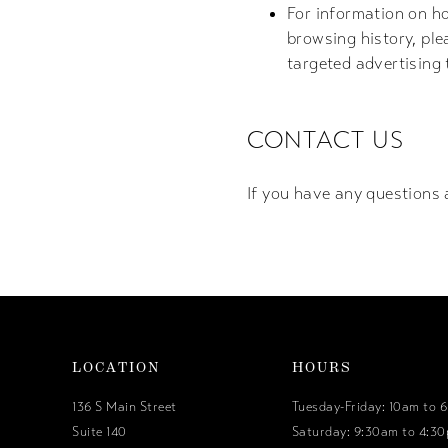
For information on ho
browsing history, ple
targeted advertising
CONTACT US
If you have any questions 
LOCATION
HOURS
136 S Main Street
Tuesday-Friday: 10am to 
Suite 140
Saturday: 9:30am to 4:3