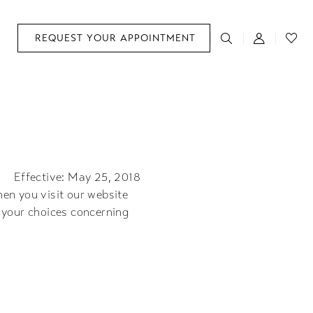
REQUEST YOUR APPOINTMENT
Effective: May 25, 2018
en you visit our website
 your choices concerning