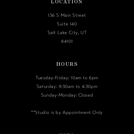
LOCATION
136 S Main Street
Suite 140
Salt Lake City, UT
84101
HOURS
Tuesday-Friday: 10am to 6pm
Saturday: 9:30am to 4:30pm
Sunday-Monday: Closed
**Studio is by Appointment Only