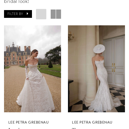
bridal look!
FILTER BY
LEE PETRA GREBENAU
LEE PETRA GREBENAU