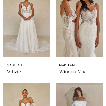
MADI LANE
MADI LANE
Whyte
Winona-Mae