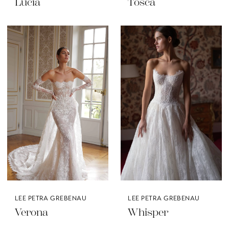
Lucia
Tosca
LEE PETRA GREBENAU
LEE PETRA GREBENAU
Verona
Whisper