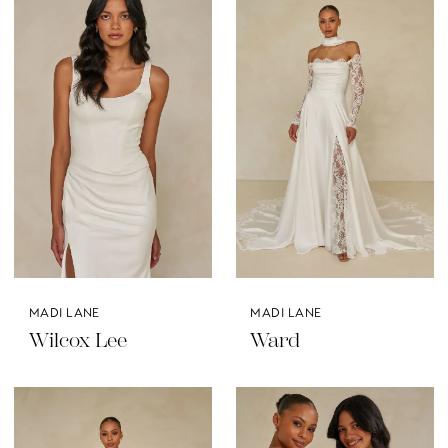
MADI LANE
MADI LANE
Wilcox Lee
Ward