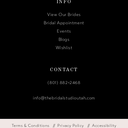
INFO
View Our Brides
Bridal Appointment
Events
Blogs
Wishlist
CONTACT
(801) 882‑2468
info@thebridalstudioutah.com
Terms & Conditions
Privacy Policy
Accessibility