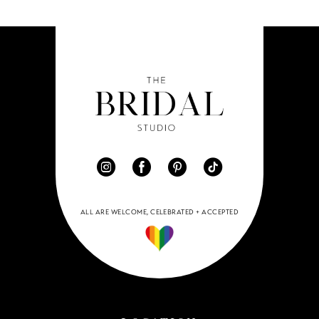
ALL ARE WELCOME, CELEBRATED + ACCEPTED