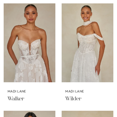
MADI LANE
MADI LANE
Walker
Wilder