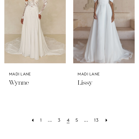
MADI LANE
MADI LANE
Wynne
Lissy
1
...
3
4
5
...
13