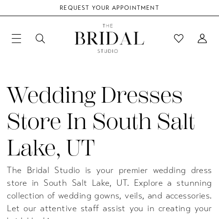
REQUEST YOUR APPOINTMENT
Wedding Dresses
Store In South Salt
Lake, UT
The Bridal Studio is your premier wedding dress
store in South Salt Lake, UT. Explore a stunning
collection of wedding gowns, veils, and accessories.
Let our attentive staff assist you in creating your