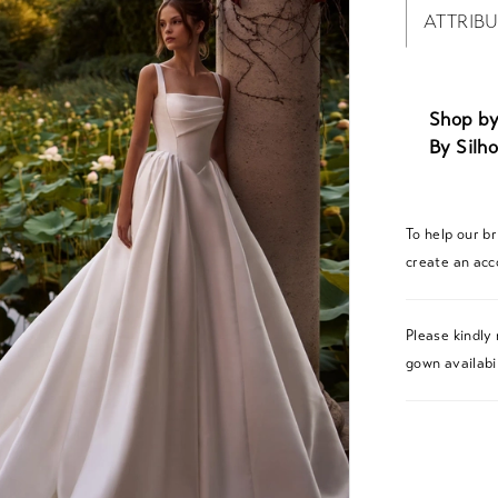
ATTRIB
Shop by
By Silho
To help our b
create an acc
Please kindly 
gown availabil