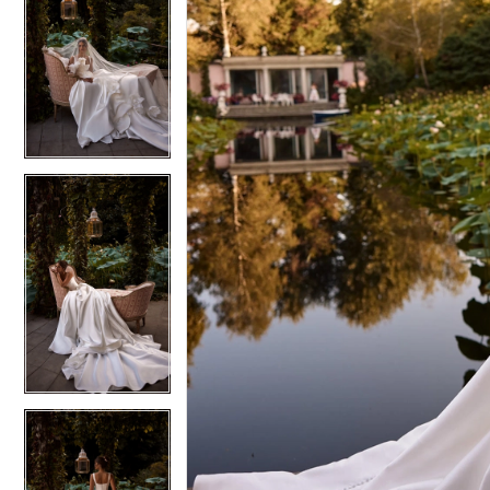
6
6
7
7
8
8
9
9
10
10