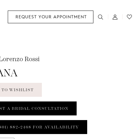
REQUEST YOUR APPOINTMENT
 Lorenzo Rossi
ANA
 TO WISHLIST
ST A BRIDAL CONSULTATION
801) 882‑2468 FOR AVAILABILITY