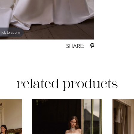
lick to zoom
lick to zoom
SHARE:
related products