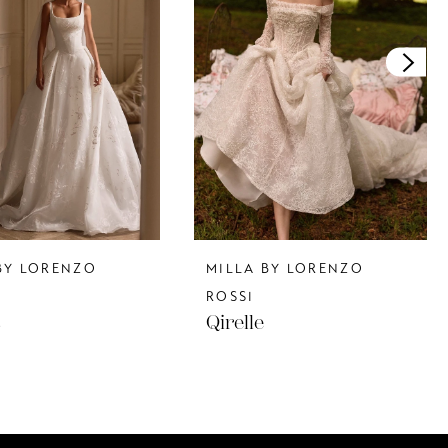
BY LORENZO
MILLA BY LORENZO
ROSSI
s
Qirelle