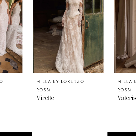
ZO
MILLA BY LORENZO
MILLA 
ROSSI
ROSSI
Virelle
Valeri