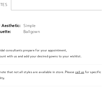
UTES
 Aesthetic:
Simple
uette:
Ballgown
ridal consultants prepare for your appointment,
ount with us and add your desired gowns to your wishlist.
note that not all styles are available in store. Please
call us
for specific
ity.