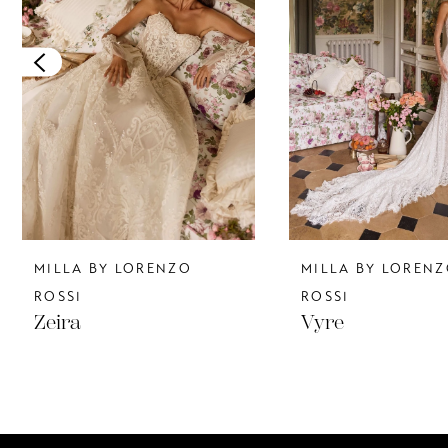
3
4
5
6
7
8
MILLA BY LORENZO
MILLA BY LOREN
9
ROSSI
ROSSI
Zeira
Vyre
10
11
12