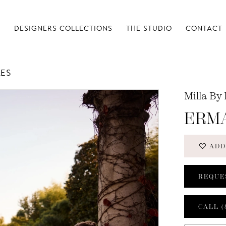
S
DESIGNERS COLLECTIONS
THE STUDIO
CONTACT
LES
Milla By
ERM
ADD
REQUE
CALL (