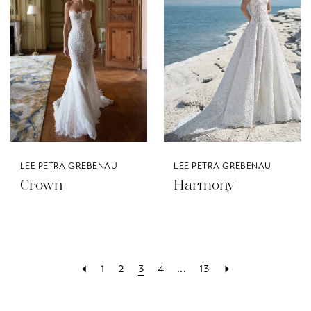
LEE PETRA GREBENAU
LEE PETRA GREBENAU
Crown
Harmony
1
2
3
4
...
13