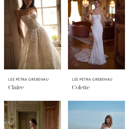
LEE PETRA GREBENAU
LEE PETRA GREBENAU
Claire
Colette