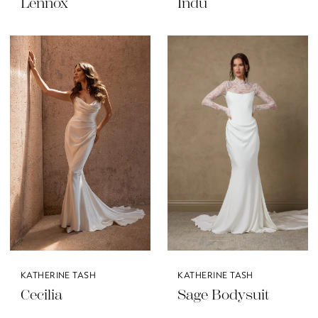
Lennox
Indu
KATHERINE TASH
KATHERINE TASH
Cecilia
Sage Bodysuit