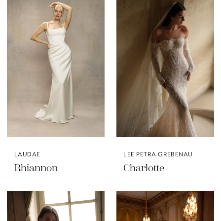
LAUDAE
LEE PETRA GREBENAU
Rhiannon
Charlotte