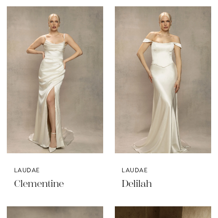
LAUDAE
LAUDAE
Clementine
Delilah