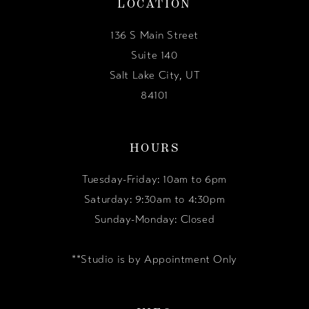
LOCATION
136 S Main Street
Suite 140
Salt Lake City, UT
84101
HOURS
Tuesday-Friday: 10am to 6pm
Saturday: 9:30am to 4:30pm
Sunday-Monday: Closed
**Studio is by Appointment Only