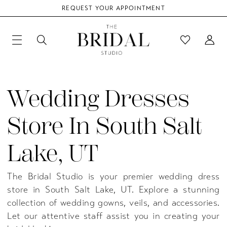
REQUEST YOUR APPOINTMENT
Wedding Dresses
Store In South Salt
Lake, UT
The Bridal Studio is your premier wedding dress
store in South Salt Lake, UT. Explore a stunning
collection of wedding gowns, veils, and accessories.
Let our attentive staff assist you in creating your