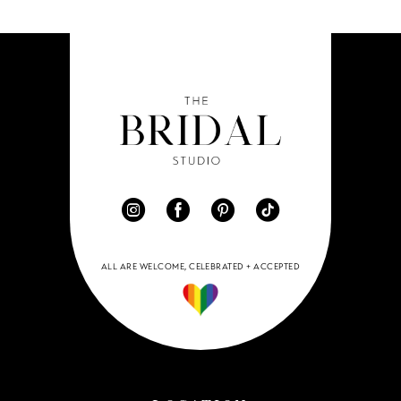
ALL ARE WELCOME, CELEBRATED + ACCEPTED