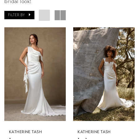
bridal look!
FILTER BY
KATHERINE TASH
KATHERINE TASH