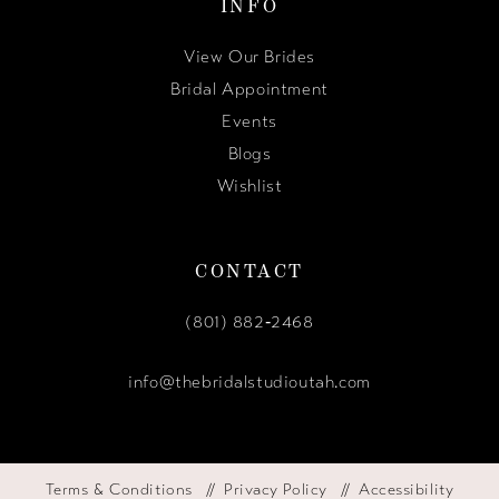
INFO
View Our Brides
Bridal Appointment
Events
Blogs
Wishlist
CONTACT
(801) 882‑2468
info@thebridalstudioutah.com
Terms & Conditions
Privacy Policy
Accessibility