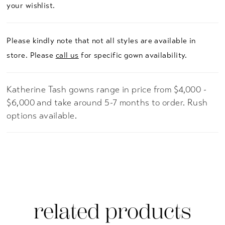
your wishlist.
Please kindly note that not all styles are available in
store. Please
call us
for specific gown availability.
Katherine Tash gowns range in price from $4,000 -
$6,000 and take around 5-7 months to order. Rush
options available.
related products