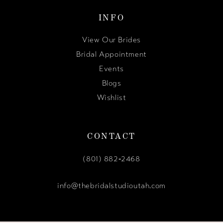
INFO
View Our Brides
Bridal Appointment
Events
Blogs
Wishlist
CONTACT
(801) 882‑2468
info@thebridalstudioutah.com