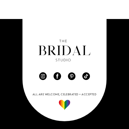
ALL ARE WELCOME, CELEBRATED + ACCEPTED