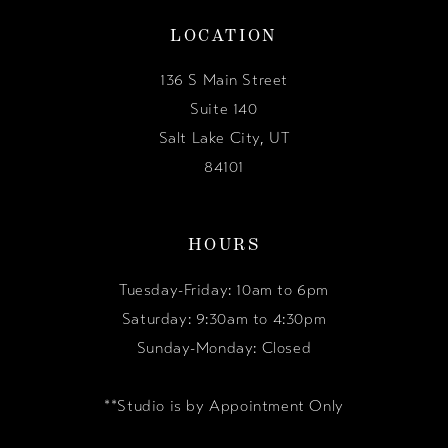
LOCATION
136 S Main Street
Suite 140
Salt Lake City, UT
84101
HOURS
Tuesday-Friday: 10am to 6pm
Saturday: 9:30am to 4:30pm
Sunday-Monday: Closed
**Studio is by Appointment Only