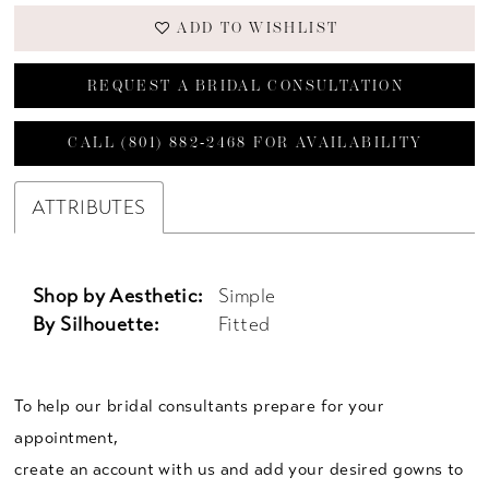
ADD TO WISHLIST
REQUEST A BRIDAL CONSULTATION
CALL (801) 882‑2468 FOR AVAILABILITY
ATTRIBUTES
Shop by Aesthetic:
Simple
By Silhouette:
Fitted
To help our bridal consultants prepare for your
appointment,
create an account with us and add your desired gowns to