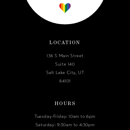
LOCATION
136 S Main Street
Suite 140
Salt Lake City, UT
84101
HOURS
Tuesday-Friday: 10am to 6pm
Saturday: 9:30am to 4:30pm