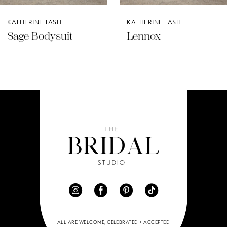
KATHERINE TASH
KATHERINE TASH
Lennox
Indu
ALL ARE WELCOME, CELEBRATED + ACCEPTED