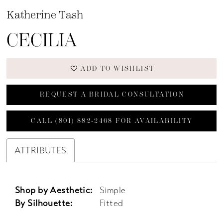
Katherine Tash
CECILIA
ADD TO WISHLIST
REQUEST A BRIDAL CONSULTATION
CALL (801) 882‑2468 FOR AVAILABILITY
ATTRIBUTES
Shop by Aesthetic:
Simple
By Silhouette:
Fitted