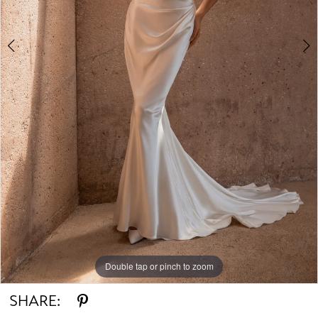
Double tap or pinch to zoom
Double tap or pinch to zoom
Double tap or pinch to zoom
SHARE: