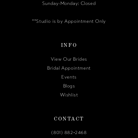
Sunday-Monday: Closed
**Studio is by Appointment Only
INFO
View Our Brides
Bridal Appointment
Events
Blogs
Wishlist
CONTACT
(801) 882‑2468