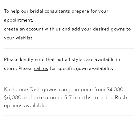
To help our bridal consultants prepare for your
appointment,
create an account with us and add your desired gowns to
your wishlist.
Please kindly note that not all styles are available in
store. Please
call us
for specific gown availability.
Katherine Tash gowns range in price from $4,000 -
$6,000 and take around 5-7 months to order. Rush
options available.