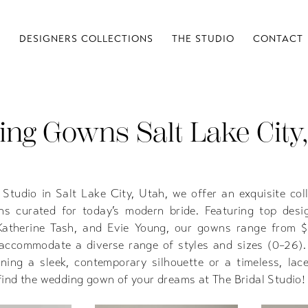
S
DESIGNERS COLLECTIONS
THE STUDIO
CONTACT
ng Gowns Salt Lake City,
 Studio in Salt Lake City, Utah, we offer an exquisite col
s curated for today’s modern bride. Featuring top desig
Katherine Tash, and Evie Young, our gowns range from 
accommodate a diverse range of styles and sizes (0–26)
oning a sleek, contemporary silhouette or a timeless, lac
l find the wedding gown of your dreams at The Bridal Studio!