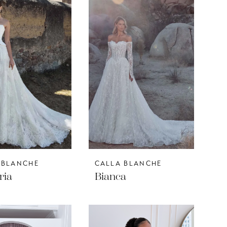
 BLANCHE
CALLA BLANCHE
ria
Bianca