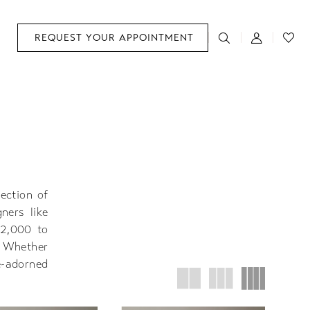
REQUEST YOUR APPOINTMENT
lection of
ners like
$2,000 to
. Whether
e-adorned