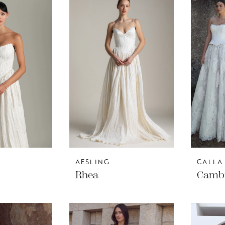
AESLING
CALLA
Rhea
Camb