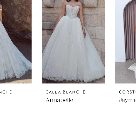
NCHE
CALLA BLANCHE
CORST
Annabelle
Jaym