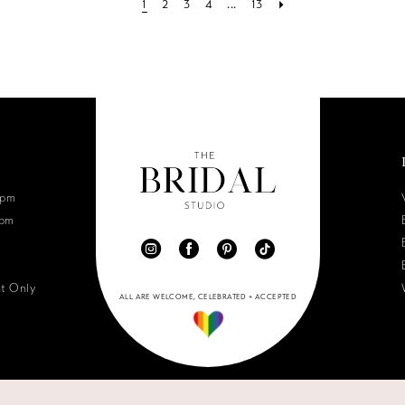
1
2
3
4
...
13
6pm
0pm
nt Only
ALL ARE WELCOME, CELEBRATED + ACCEPTED