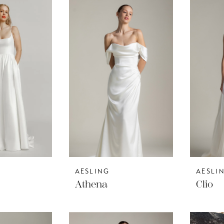
AESLING
AESLI
Athena
Clio