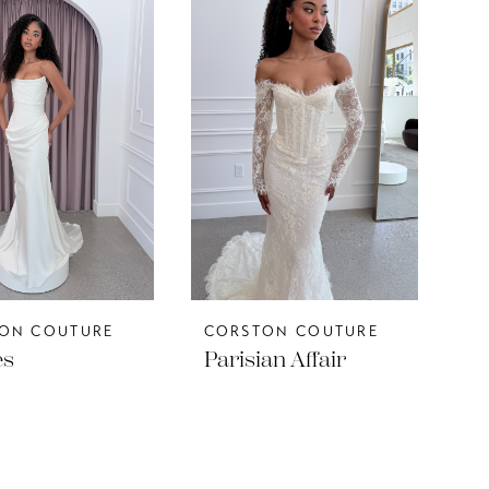
ON COUTURE
CORSTON COUTURE
es
Parisian Affair