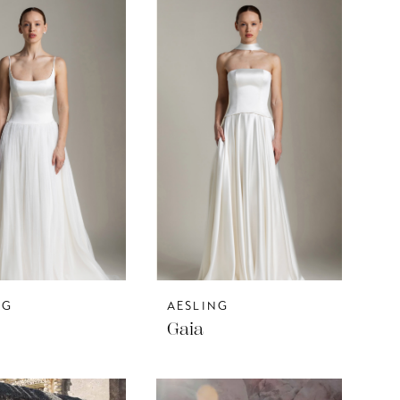
NG
AESLING
Gaia