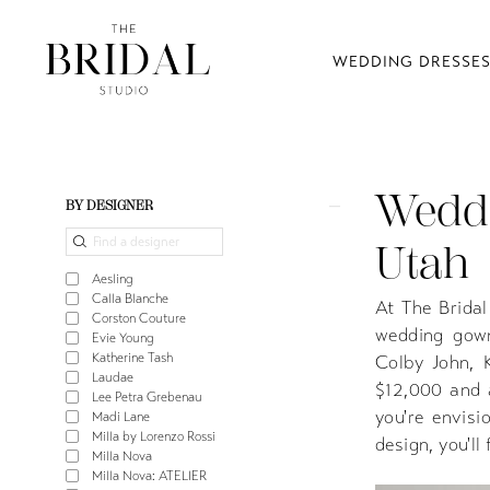
WEDDING DRESSE
Weddi
Product
Skip
BY DESIGNER
List
to
Utah
Filters
end
Aesling
Calla Blanche
At The Bridal
Corston Couture
wedding gown
Evie Young
Katherine Tash
Colby John, 
Laudae
$12,000 and 
Lee Petra Grebenau
you're envisi
Madi Lane
Milla by Lorenzo Rossi
design, you'l
Milla Nova
Milla Nova: ATELIER