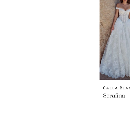
CALLA BLA
Serafina