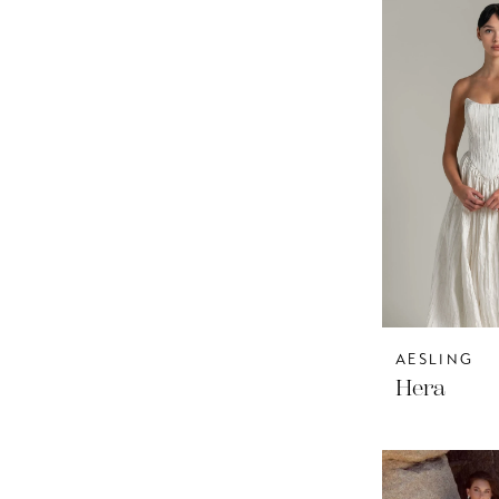
AESLING
Hera