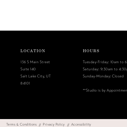
LOCATION
HOURS
136 S Main Street
Tuesday-Friday: 10am to 
Suite 140
Saturday: 9:30am to 4:3
Salt Lake City, UT
Sunday-Monday: Closed
84101
**Studio is by Appointme
Terms & Conditions
Privacy Policy
Accessibility