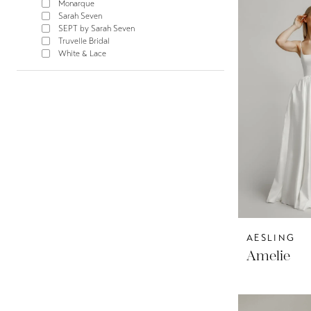
Monarque
Sarah Seven
SEPT by Sarah Seven
Truvelle Bridal
White & Lace
AESLING
Amelie