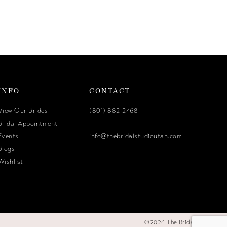
INFO
CONTACT
View Our Brides
(801) 882‑2468
Bridal Appointment
Events
info@thebridalstudioutah.com
Blogs
Wishlist
©2026 The Bridal Studio