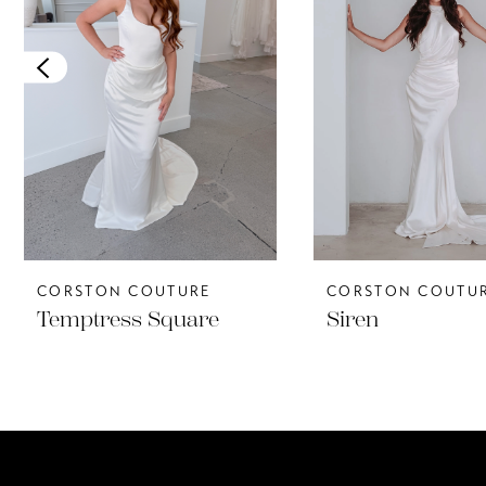
3
4
5
CORSTON COUTURE
CORSTON COUTU
Temptress Square
Siren