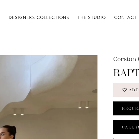
S
DESIGNERS COLLECTIONS
THE STUDIO
CONTACT
Corston 
RAP
ADD
REQUE
CALL (