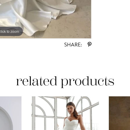
lick to zoom
SHARE:
related products