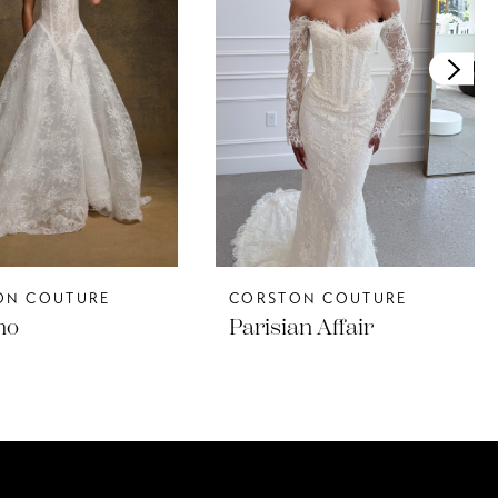
ON COUTURE
CORSTON COUTURE
no
Parisian Affair