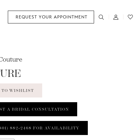
REQUEST YOUR APPOINTMENT
Couture
TURE
 TO WISHLIST
ST A BRIDAL CONSULTATION
801) 882‑2468 FOR AVAILABILITY