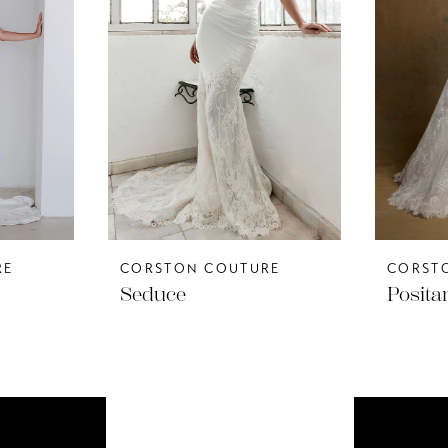
RE
CORSTON COUTURE
CORST
Seduce
Posita