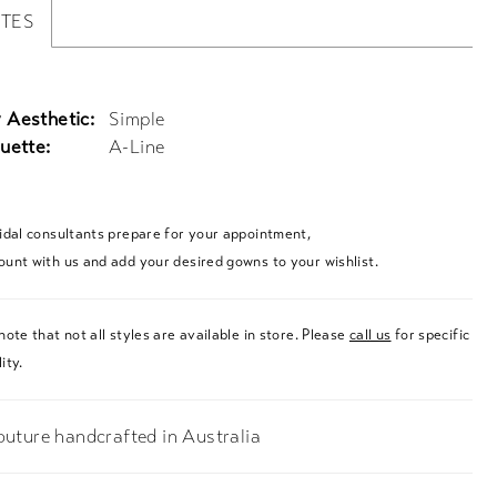
UTES
 Aesthetic:
Simple
uette:
A-Line
ridal consultants prepare for your appointment,
ount with us and add your desired gowns to your wishlist.
note that not all styles are available in store. Please
call us
for specific
ity.
uture handcrafted in Australia