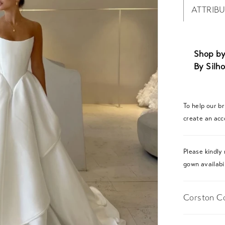
ATTRIB
Shop by
By Silho
To help our b
create an acc
Please kindly 
gown availabil
Corston Co