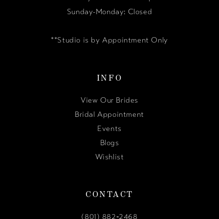
Sunday-Monday: Closed
**Studio is by Appointment Only
INFO
View Our Brides
Bridal Appointment
Events
Blogs
Wishlist
CONTACT
(801) 882‑2468