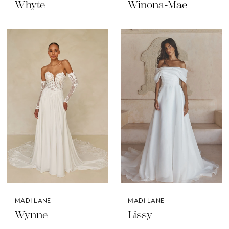
Whyte
Winona-Mae
MADI LANE
MADI LANE
Wynne
Lissy