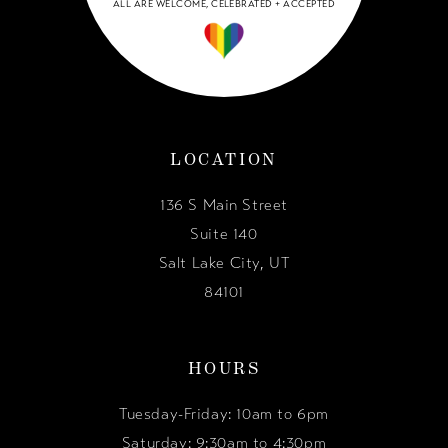
ALL ARE WELCOME, CELEBRATED + ACCEPTED
LOCATION
136 S Main Street
Suite 140
Salt Lake City, UT
84101
HOURS
Tuesday-Friday: 10am to 6pm
Saturday: 9:30am to 4:30pm