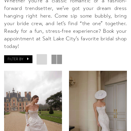
Whether you’re a classic romantic or a fashion-
forward trendsetter, we’ve got your dream dress
hanging right here. Come sip some bubbly, bring
your bride crew, and let’s find “the one” together.
Ready for a fun, stress-free experience? Book your
appointment at Salt Lake City’s favorite bridal shop
today!
FILTER BY