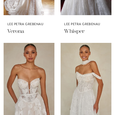
LEE PETRA GREBENAU
LEE PETRA GREBENAU
Verona
Whisper