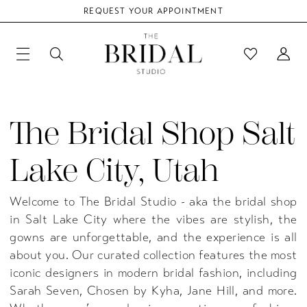
REQUEST YOUR APPOINTMENT
The Bridal Shop Salt
Lake City, Utah
Welcome to The Bridal Studio - aka the bridal shop
in Salt Lake City where the vibes are stylish, the
gowns are unforgettable, and the experience is all
about you. Our curated collection features the most
iconic designers in modern bridal fashion, including
Sarah Seven, Chosen by Kyha, Jane Hill, and more.