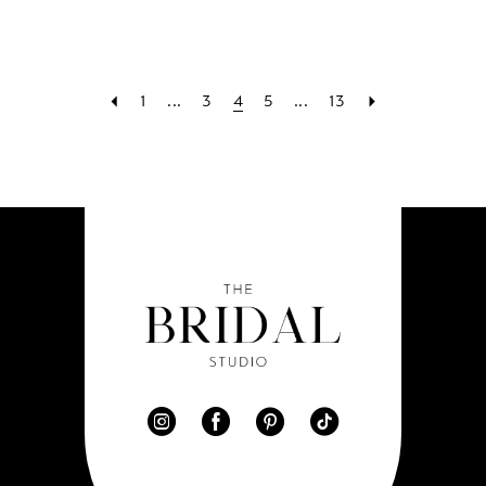
1
...
3
4
5
...
13