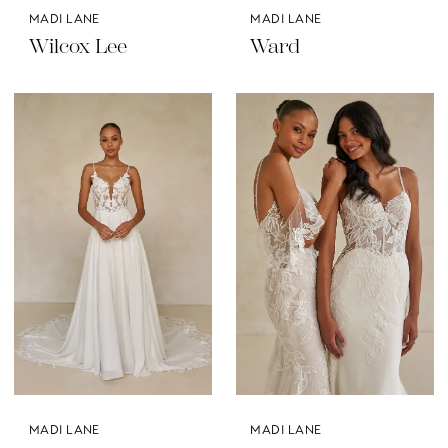
MADI LANE
MADI LANE
Wilcox Lee
Ward
MADI LANE
MADI LANE