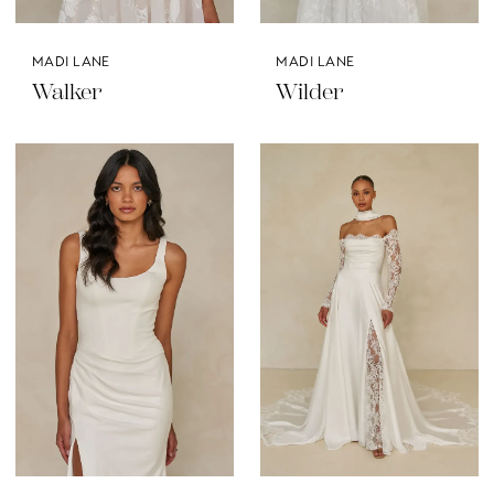
MADI LANE
MADI LANE
Walker
Wilder