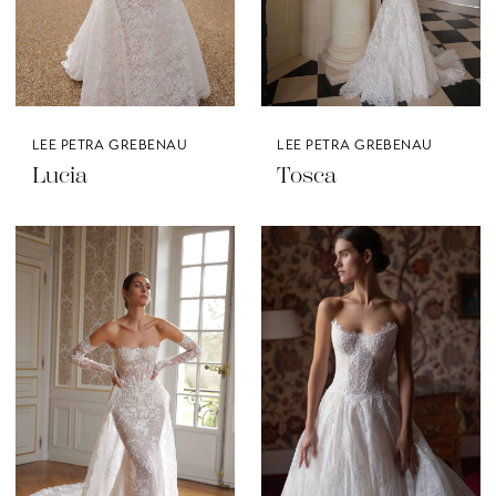
LEE PETRA GREBENAU
LEE PETRA GREBENAU
Lucia
Tosca