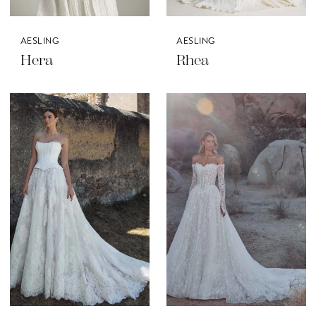
AESLING
AESLING
Hera
Rhea