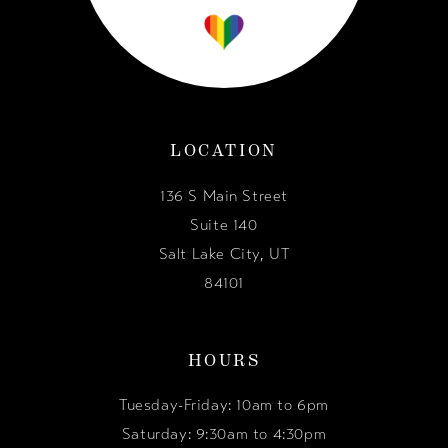
LOCATION
136 S Main Street
Suite 140
Salt Lake City, UT
84101
HOURS
Tuesday-Friday: 10am to 6pm
Saturday: 9:30am to 4:30pm