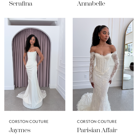
Serafina
Annabelle
CORSTON COUTURE
CORSTON COUTURE
Jaymes
Parisian Affair