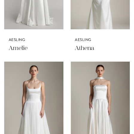
AESLING
AESLING
Amelie
Athena