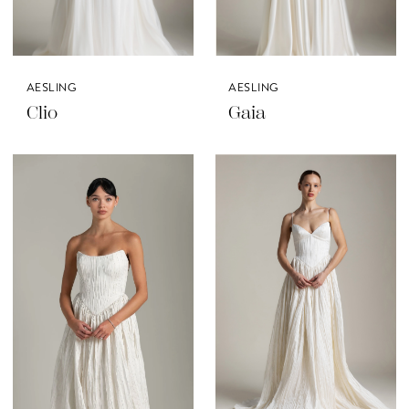
AESLING
AESLING
Clio
Gaia