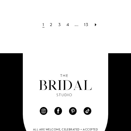
1
2
3
4
...
13
ALL ARE WELCOME, CELEBRATED + ACCEPTED