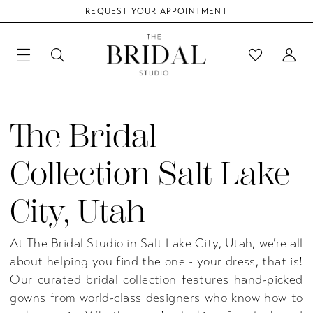
REQUEST YOUR APPOINTMENT
The Bridal
Collection Salt Lake
City, Utah
At The Bridal Studio in Salt Lake City, Utah, we’re all
about helping you find the one - your dress, that is!
Our curated bridal collection features hand-picked
gowns from world-class designers who know how to