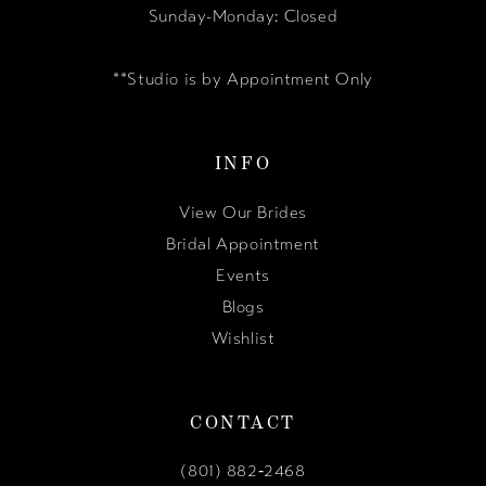
Sunday-Monday: Closed
**Studio is by Appointment Only
INFO
View Our Brides
Bridal Appointment
Events
Blogs
Wishlist
CONTACT
(801) 882‑2468