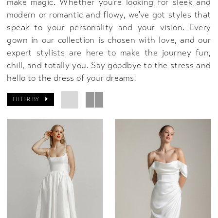
make magic. Whether you're looking for sleek and
modern or romantic and flowy, we've got styles that
speak to your personality and your vision. Every
gown in our collection is chosen with love, and our
expert stylists are here to make the journey fun,
chill, and totally you. Say goodbye to the stress and
hello to the dress of your dreams!
FILTER BY