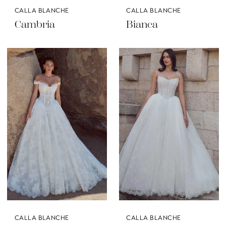
CALLA BLANCHE
CALLA BLANCHE
Cambria
Bianca
CALLA BLANCHE
CALLA BLANCHE