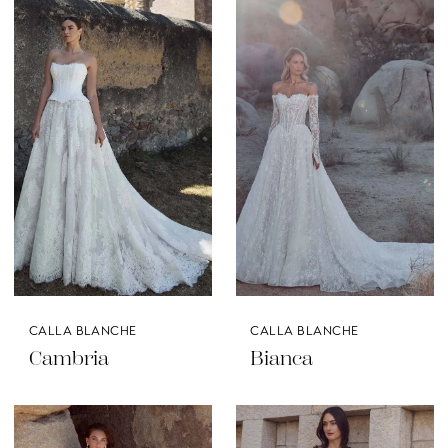
CALLA BLANCHE
CALLA BLANCHE
Cambria
Bianca