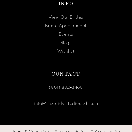
INFO
View Our Brides
Bridal Appointment
Events
Blogs
Wishlist
CONTACT
(801) 882‑2468
info@thebridalstudioutah.com
Terms & Conditions
Privacy Policy
Accessibility