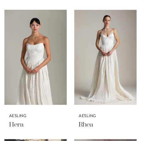
AESLING
AESLING
Hera
Rhea