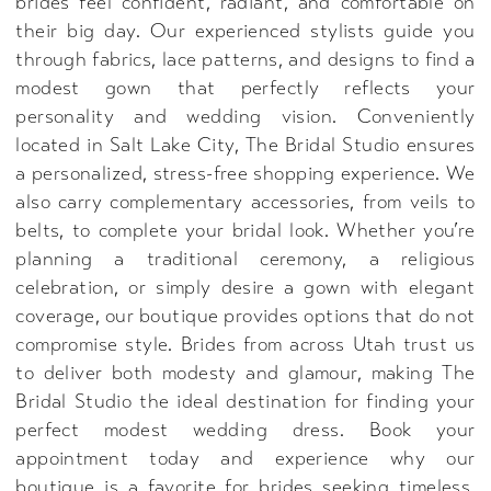
brides feel confident, radiant, and comfortable on
their big day. Our experienced stylists guide you
through fabrics, lace patterns, and designs to find a
modest gown that perfectly reflects your
personality and wedding vision. Conveniently
located in Salt Lake City, The Bridal Studio ensures
a personalized, stress-free shopping experience. We
also carry complementary accessories, from veils to
belts, to complete your bridal look. Whether you’re
planning a traditional ceremony, a religious
celebration, or simply desire a gown with elegant
coverage, our boutique provides options that do not
compromise style. Brides from across Utah trust us
to deliver both modesty and glamour, making The
Bridal Studio the ideal destination for finding your
perfect modest wedding dress. Book your
appointment today and experience why our
boutique is a favorite for brides seeking timeless,