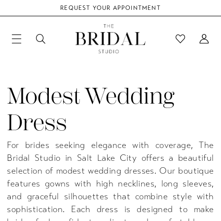
REQUEST YOUR APPOINTMENT
Modest Wedding
Dress
For brides seeking elegance with coverage, The
Bridal Studio in Salt Lake City offers a beautiful
selection of modest wedding dresses. Our boutique
features gowns with high necklines, long sleeves,
and graceful silhouettes that combine style with
sophistication. Each dress is designed to make