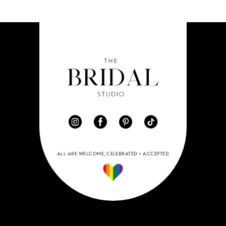
ALL ARE WELCOME, CELEBRATED + ACCEPTED