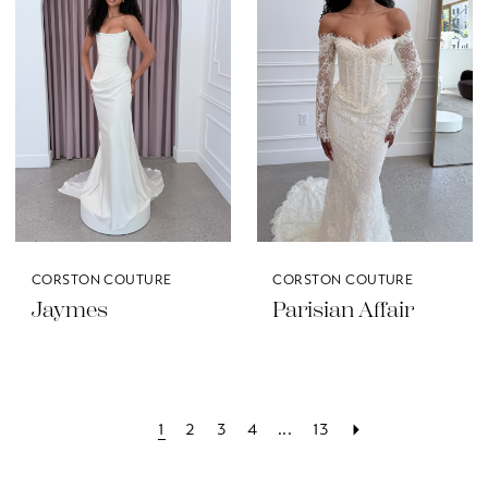
CORSTON COUTURE
CORSTON COUTURE
Jaymes
Parisian Affair
1
2
3
4
...
13