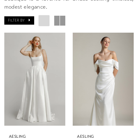
modest elegance.
FILTER BY
AESLING
AESLING