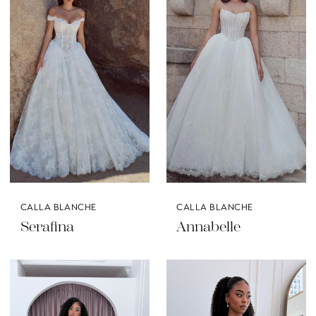
CALLA BLANCHE
CALLA BLANCHE
Serafina
Annabelle