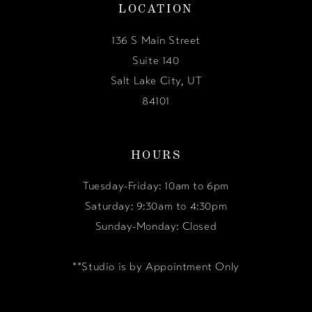
LOCATION
136 S Main Street
Suite 140
Salt Lake City, UT
84101
HOURS
Tuesday-Friday: 10am to 6pm
Saturday: 9:30am to 4:30pm
Sunday-Monday: Closed
**Studio is by Appointment Only