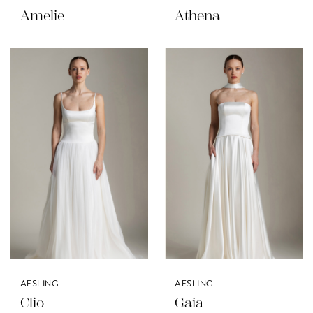
Amelie
Athena
AESLING
AESLING
Clio
Gaia