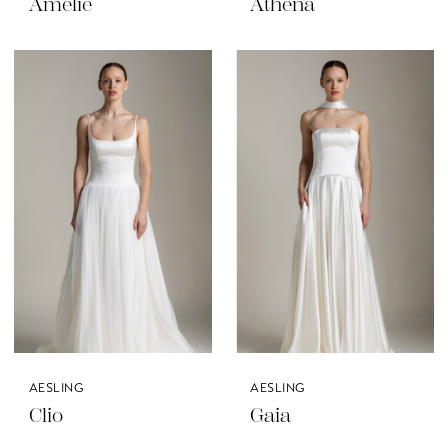
Amelie
Athena
AESLING
AESLING
Clio
Gaia