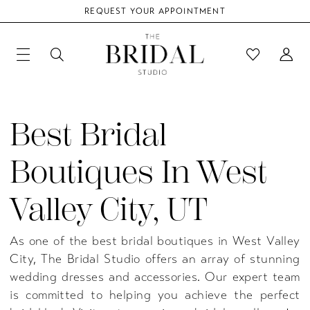
REQUEST YOUR APPOINTMENT
Best Bridal
Boutiques In West
Valley City, UT
As one of the best bridal boutiques in West Valley
City, The Bridal Studio offers an array of stunning
wedding dresses and accessories. Our expert team
is committed to helping you achieve the perfect