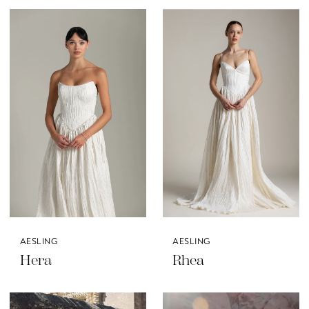
AESLING
AESLING
Hera
Rhea