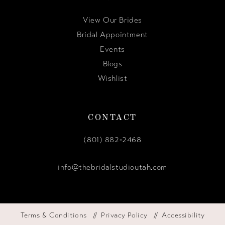
View Our Brides
Bridal Appointment
Events
Blogs
Wishlist
CONTACT
(801) 882‑2468
info@thebridalstudioutah.com
Terms & Conditions
Privacy Policy
Accessibility