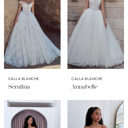
CALLA BLANCHE
CALLA BLANCHE
Serafina
Annabelle