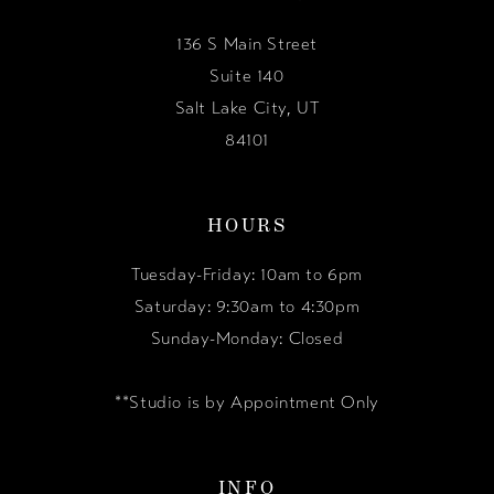
136 S Main Street
Suite 140
Salt Lake City, UT
84101
HOURS
Tuesday-Friday: 10am to 6pm
Saturday: 9:30am to 4:30pm
Sunday-Monday: Closed
**Studio is by Appointment Only
INFO