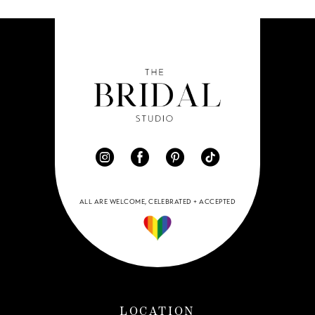
ALL ARE WELCOME, CELEBRATED + ACCEPTED
LOCATION