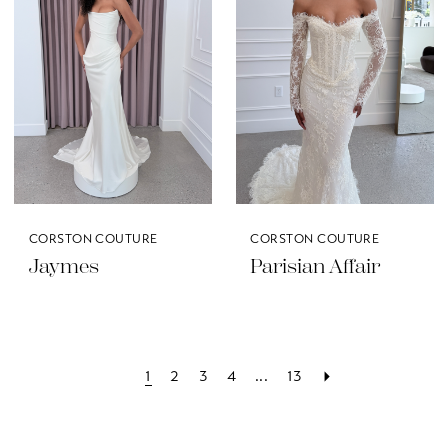
CORSTON COUTURE
CORSTON COUTURE
Jaymes
Parisian Affair
1
2
3
4
...
13