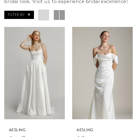
bridal look. Visit us to experience bridal excellence!
FILTER BY
AESLING
AESLING