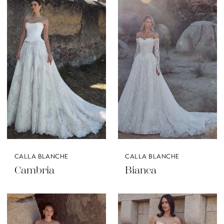
CALLA BLANCHE
CALLA BLANCHE
Cambria
Bianca