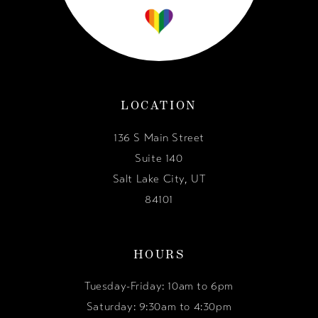
LOCATION
136 S Main Street
Suite 140
Salt Lake City, UT
84101
HOURS
Tuesday-Friday: 10am to 6pm
Saturday: 9:30am to 4:30pm