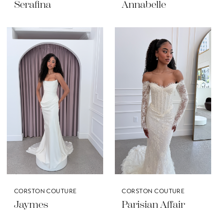
Serafina
Annabelle
CORSTON COUTURE
CORSTON COUTURE
Jaymes
Parisian Affair