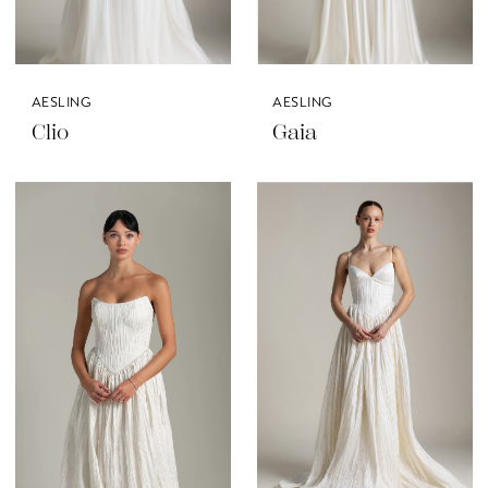
AESLING
AESLING
Clio
Gaia