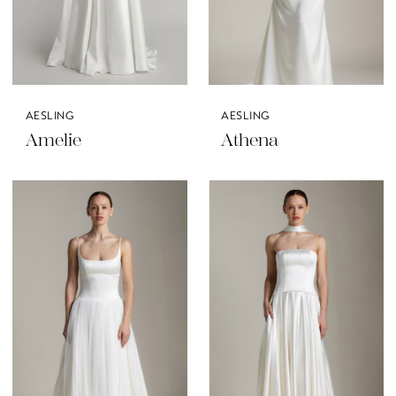
AESLING
AESLING
Amelie
Athena