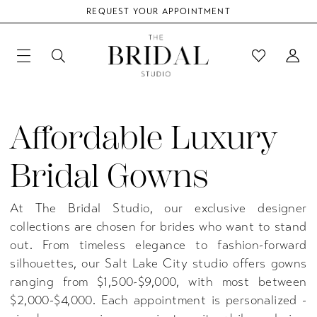
REQUEST YOUR APPOINTMENT
Affordable Luxury
Bridal Gowns
At The Bridal Studio, our exclusive designer
collections are chosen for brides who want to stand
out. From timeless elegance to fashion-forward
silhouettes, our Salt Lake City studio offers gowns
ranging from $1,500-$9,000, with most between
$2,000-$4,000. Each appointment is personalized -