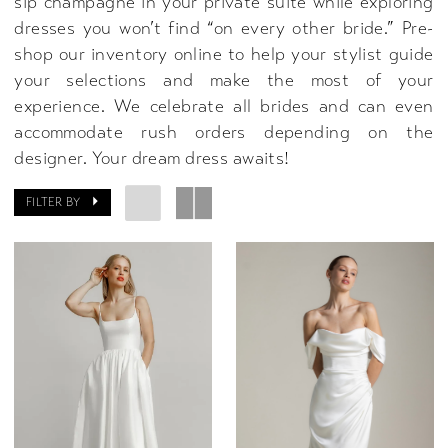
sip champagne in your private suite while exploring
dresses you won’t find “on every other bride.” Pre-
shop our inventory online to help your stylist guide
your selections and make the most of your
experience. We celebrate all brides and can even
accommodate rush orders depending on the
designer. Your dream dress awaits!
FILTER BY