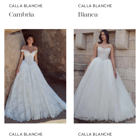
CALLA BLANCHE
CALLA BLANCHE
Cambria
Bianca
CALLA BLANCHE
CALLA BLANCHE