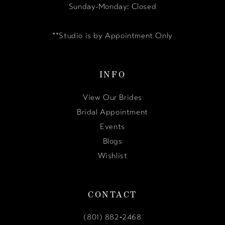
Sunday-Monday: Closed
**Studio is by Appointment Only
INFO
View Our Brides
Bridal Appointment
Events
Blogs
Wishlist
CONTACT
(801) 882‑2468