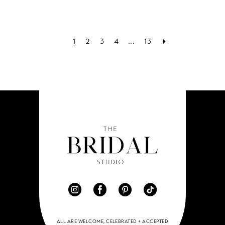
1
2
3
4
...
13
ALL ARE WELCOME, CELEBRATED + ACCEPTED