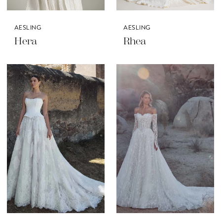
AESLING
AESLING
Hera
Rhea