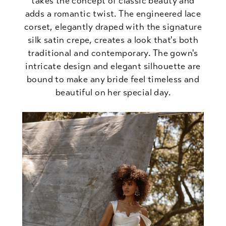
takes the concept of classic beauty and
adds a romantic twist. The engineered lace
corset, elegantly draped with the signature
silk satin crepe, creates a look that's both
traditional and contemporary. The gown's
intricate design and elegant silhouette are
bound to make any bride feel timeless and
beautiful on her special day.