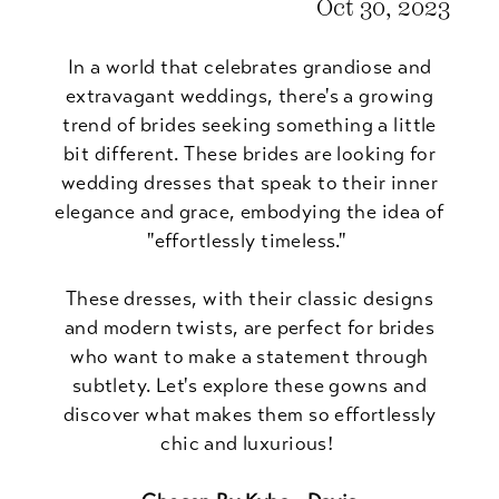
Oct 30, 2023
In a world that celebrates grandiose and
extravagant weddings, there's a growing
trend of brides seeking something a little
bit different. These brides are looking for
wedding dresses that speak to their inner
elegance and grace, embodying the idea of
"effortlessly timeless."
These dresses, with their classic designs
and modern twists, are perfect for brides
who want to make a statement through
subtlety. Let's explore these gowns and
discover what makes them so effortlessly
chic and luxurious!