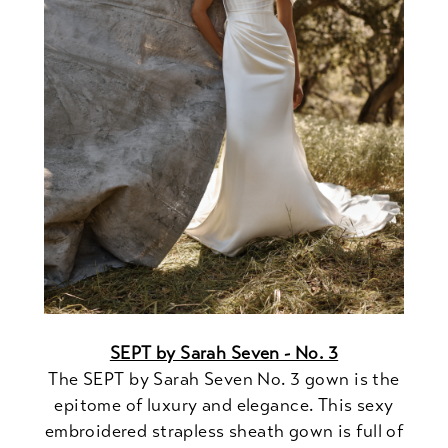
SEPT by Sarah Seven - No. 3
The SEPT by Sarah Seven No. 3 gown is the
epitome of luxury and elegance. This sexy
embroidered strapless sheath gown is full of