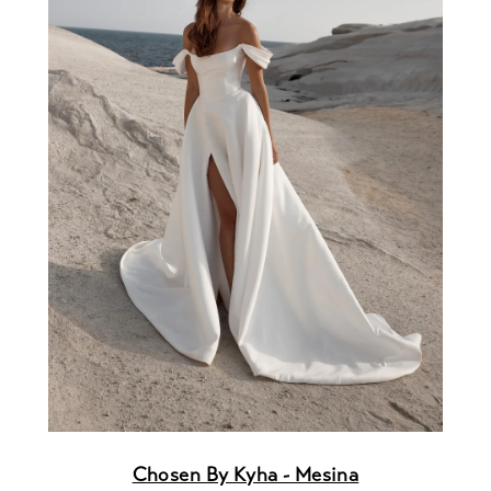
Chosen By Kyha - Mesina