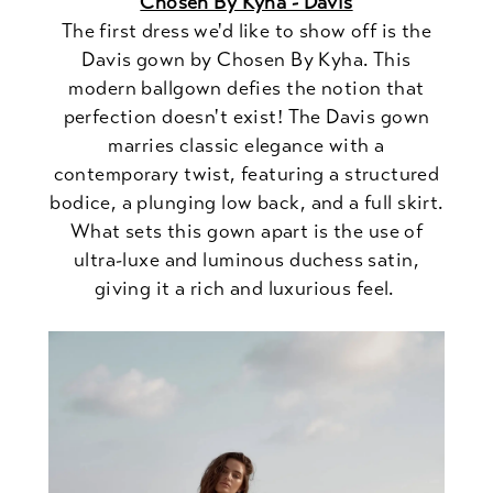
Chosen By Kyha - Davis
The first dress we'd like to show off is the
Davis gown by Chosen By Kyha. This
modern ballgown defies the notion that
perfection doesn't exist! The Davis gown
marries classic elegance with a
contemporary twist, featuring a structured
bodice, a plunging low back, and a full skirt.
What sets this gown apart is the use of
ultra-luxe and luminous duchess satin,
giving it a rich and luxurious feel.