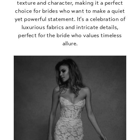
texture and character, making it a perfect
choice for brides who want to make a quiet
yet powerful statement. It's a celebration of
luxurious fabrics and intricate details,
perfect for the bride who values timeless
allure.