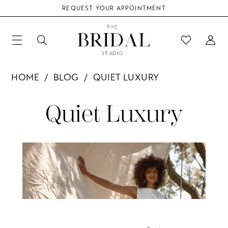
REQUEST YOUR APPOINTMENT
HOME
BLOG
QUIET LUXURY
Quiet
Quiet Luxury
Luxury