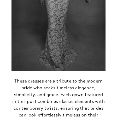
These dresses are a tribute to the modern
bride who seeks timeless elegance,
simplicity, and grace. Each gown featured
in this post combines classic elements with
contemporary twists, ensuring that brides
can look effortlessly timeless on their