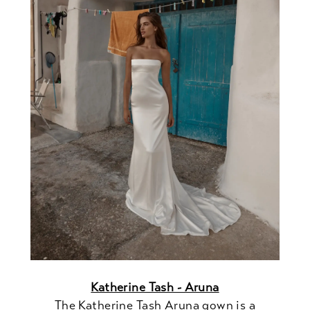
Katherine Tash - Aruna
The Katherine Tash Aruna gown is a