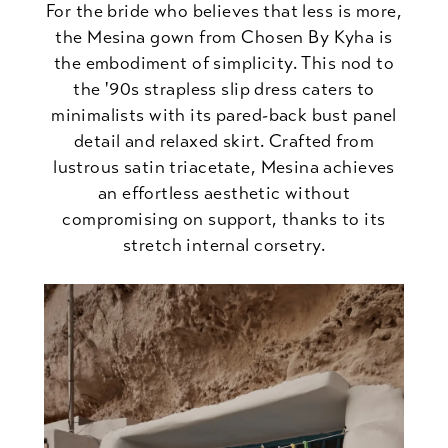
For the bride who believes that less is more,
the Mesina gown from Chosen By Kyha is
the embodiment of simplicity. This nod to
the '90s strapless slip dress caters to
minimalists with its pared-back bust panel
detail and relaxed skirt. Crafted from
lustrous satin triacetate, Mesina achieves
an effortless aesthetic without
compromising on support, thanks to its
stretch internal corsetry.