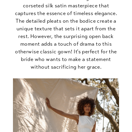
corseted silk satin masterpiece that
captures the essence of timeless elegance.
The detailed pleats on the bodice create a
unique texture that sets it apart from the
rest. However, the surprising open back
moment adds a touch of drama to this
otherwise classic gown! It's perfect for the
bride who wants to make a statement
without sacrificing her grace.