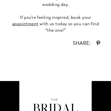
wedding day.
If you’re feeling inspired, book your
appointment
with us today so you can find
“the one!”
SHARE: