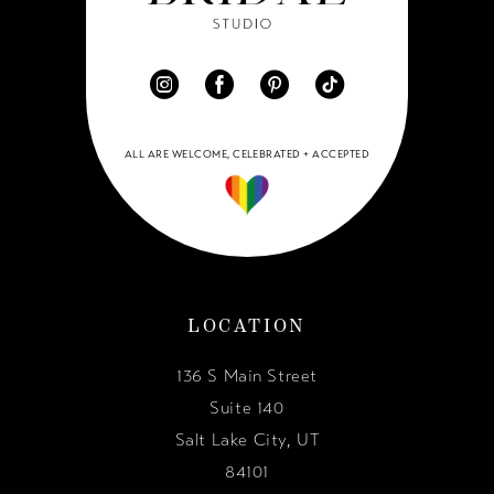
ALL ARE WELCOME, CELEBRATED + ACCEPTED
LOCATION
136 S Main Street
Suite 140
Salt Lake City, UT
84101