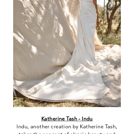
Katherine Tash - Indu
Indu, another creation by Katherine Tash,