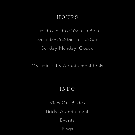
HOURS
Tuesday-Friday: 10am to 6pm
Saturday: 9:30am to 4:30pm
Sunday-Monday: Closed
**Studio is by Appointment Only
INFO
View Our Brides
Bridal Appointment
Events
Blogs