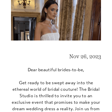
Show
Nov 26, 2023
Dear beautiful brides-to-be,
Get ready to be swept away into the
ethereal world of bridal couture! The Bridal
Studio is thrilled to invite you to an
exclusive event that promises to make your
dream wedding dress a reality. Join us from