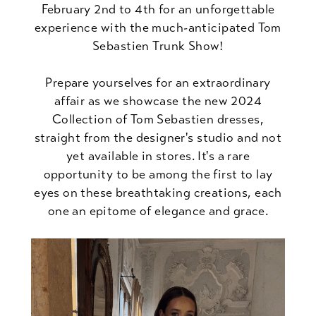
February 2nd to 4th for an unforgettable
experience with the much-anticipated Tom
Sebastien Trunk Show!
Prepare yourselves for an extraordinary
affair as we showcase the new 2024
Collection of Tom Sebastien dresses,
straight from the designer's studio and not
yet available in stores. It's a rare
opportunity to be among the first to lay
eyes on these breathtaking creations, each
one an epitome of elegance and grace.