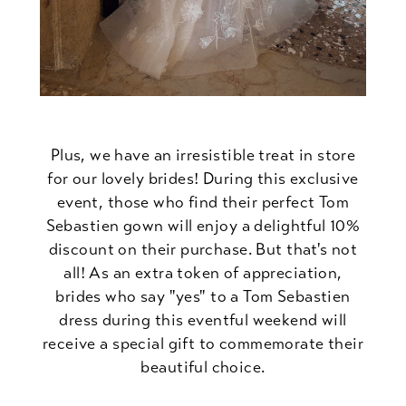
Plus, we have an irresistible treat in store
for our lovely brides! During this exclusive
event, those who find their perfect Tom
Sebastien gown will enjoy a delightful 10%
discount on their purchase. But that's not
all! As an extra token of appreciation,
brides who say "yes" to a Tom Sebastien
dress during this eventful weekend will
receive a special gift to commemorate their
beautiful choice.