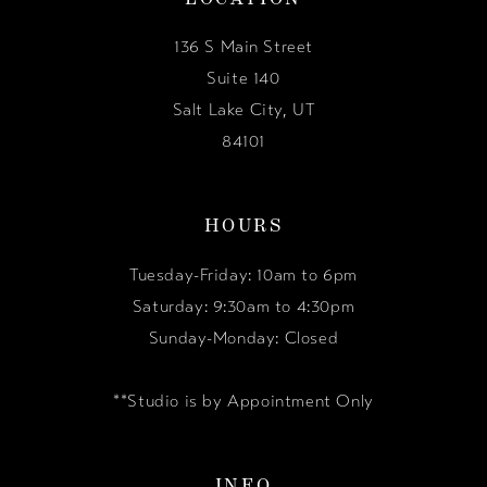
136 S Main Street
Suite 140
Salt Lake City, UT
84101
HOURS
Tuesday-Friday: 10am to 6pm
Saturday: 9:30am to 4:30pm
Sunday-Monday: Closed
**Studio is by Appointment Only
INFO