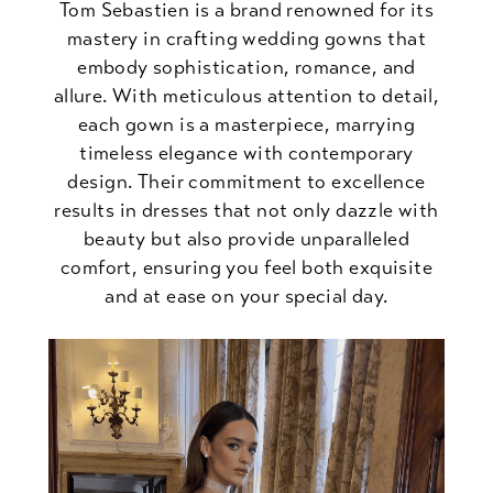
Tom Sebastien is a brand renowned for its
mastery in crafting wedding gowns that
embody sophistication, romance, and
allure. With meticulous attention to detail,
each gown is a masterpiece, marrying
timeless elegance with contemporary
design. Their commitment to excellence
results in dresses that not only dazzle with
beauty but also provide unparalleled
comfort, ensuring you feel both exquisite
and at ease on your special day.