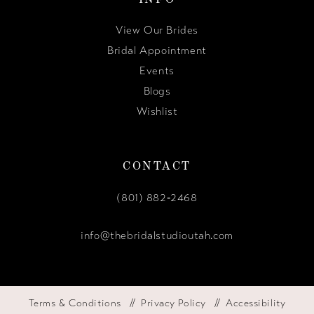
View Our Brides
Bridal Appointment
Events
Blogs
Wishlist
CONTACT
(801) 882‑2468
info@thebridalstudioutah.com
Terms & Conditions
Privacy Policy
Accessibility