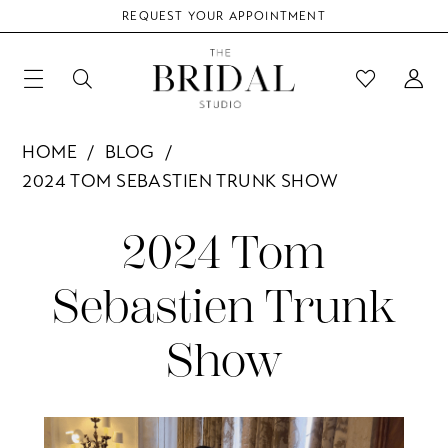
REQUEST YOUR APPOINTMENT
HOME
BLOG
2024 TOM SEBASTIEN TRUNK SHOW
2024
2024 Tom
Tom
Sebastien Trunk
Sebastien
Show
Trunk