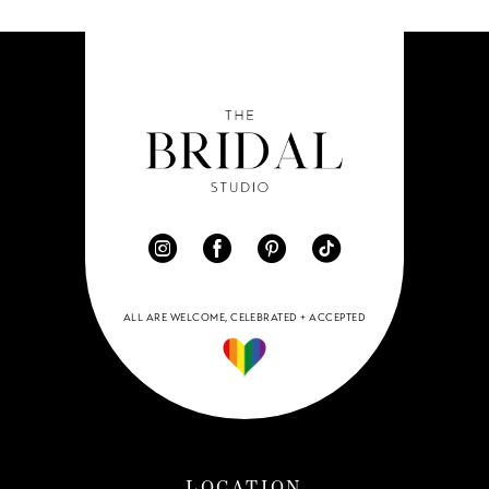
ALL ARE WELCOME, CELEBRATED + ACCEPTED
LOCATION