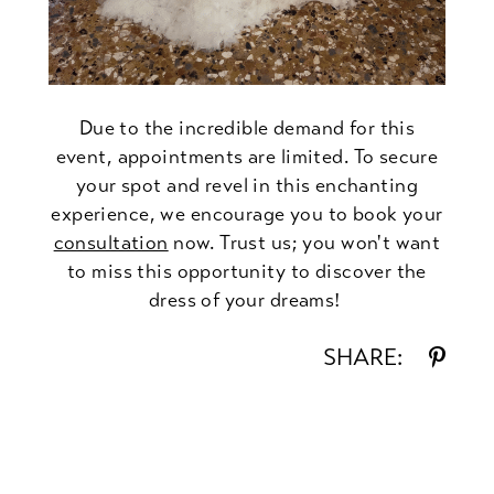
Due to the incredible demand for this
event, appointments are limited. To secure
your spot and revel in this enchanting
experience, we encourage you to book your
consultation
now. Trust us; you won't want
to miss this opportunity to discover the
dress of your dreams!
SHARE: