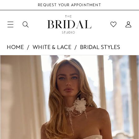
REQUEST YOUR APPOINTMENT
HOME
WHITE & LACE
BRIDAL STYLES
Products
Skip
PAUSE AUTOPLAY
PREVIOUS SLIDE
NEXT SLIDE
0
Views
to
Carousel
end
1
2
3