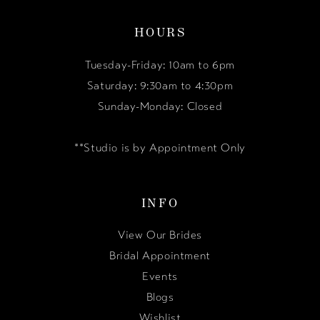
HOURS
Tuesday-Friday: 10am to 6pm
Saturday: 9:30am to 4:30pm
Sunday-Monday: Closed
**Studio is by Appointment Only
INFO
View Our Brides
Bridal Appointment
Events
Blogs
Wishlist