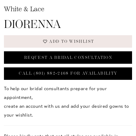
White & Lace
DIORENNA
ADD TO WISHLIST
REQUEST A BRIDAL CONSULTATION
CALL (801) 882‑2468 FOR AVAILABILITY
To help our bridal consultants prepare for your
appointment,
create an account with us and add your desired gowns to
your wishlist.