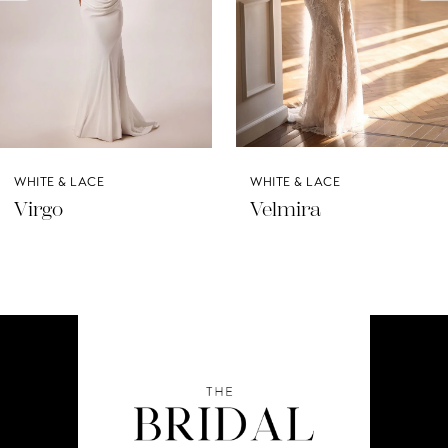
5
6
7
8
WHITE & LACE
WHITE & LACE
9
Virgo
Velmira
10
11