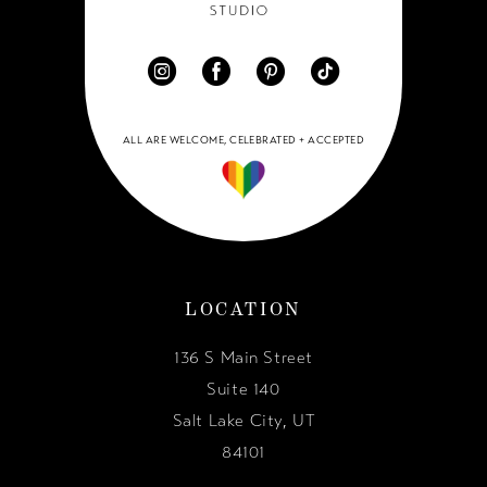
ALL ARE WELCOME, CELEBRATED + ACCEPTED
LOCATION
136 S Main Street
Suite 140
Salt Lake City, UT
84101