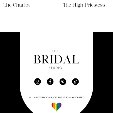
9
The Chariot
The High Priestess
10
ALL ARE WELCOME, CELEBRATED + ACCEPTED