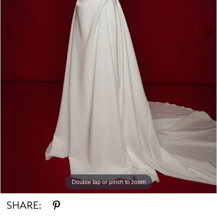
Double tap or pinch to zoom
Double tap or pinch to zoom
Double tap or pinch to zoom
SHARE: