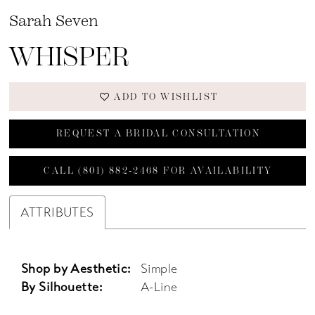
Sarah Seven
WHISPER
ADD TO WISHLIST
REQUEST A BRIDAL CONSULTATION
CALL (801) 882‑2468 FOR AVAILABILITY
ATTRIBUTES
Shop by Aesthetic:
Simple
By Silhouette:
A-Line