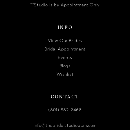
**Studio is by Appointment Only
INFO
View Our Brides
Bridal Appointment
Events
Blogs
Wishlist
CONTACT
(801) 882‑2468
info@thebridalstudioutah.com