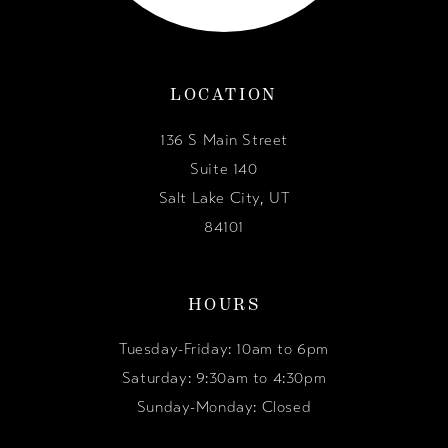
LOCATION
136 S Main Street
Suite 140
Salt Lake City, UT
84101
HOURS
Tuesday-Friday: 10am to 6pm
Saturday: 9:30am to 4:30pm
Sunday-Monday: Closed