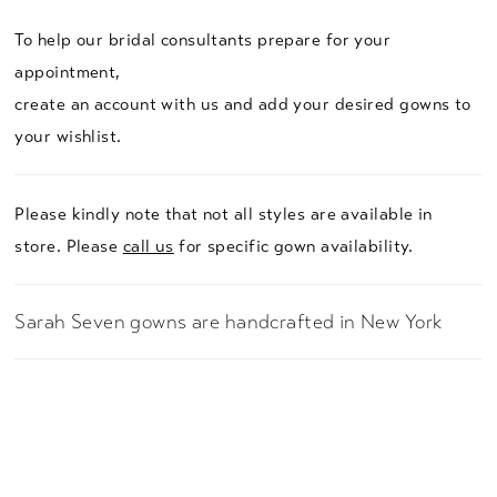
To help our bridal consultants prepare for your
appointment,
create an account with us and add your desired gowns to
your wishlist.
Please kindly note that not all styles are available in
store. Please
call us
for specific gown availability.
Sarah Seven gowns are handcrafted in New York