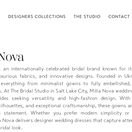
S
DESIGNERS COLLECTIONS
THE STUDIO
CONTACT
 Nova
 an internationally celebrated bridal brand known for it
luxurious fabrics, and innovative designs. Founded in Ukr
 everything from minimalist gowns to fully embellished,
s. At The Bridal Studio in Salt Lake City, Milla Nova weddi
ides seeking versatility and high-fashion design. With 
 silhouettes, and exceptional craftsmanship, these gowns a
 statement. Whether you prefer modern simplicity or
a Nova delivers designer wedding dresses that capture atte
ridal look.