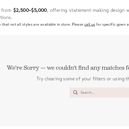
 from
$2,500–$5,000
, offering statement-making design w
tions.
 that not all styles are available in store. Please
call us
for specific gown av
We're Sorry — we couldn't find any matches for
Try clearing some of your filters or using 