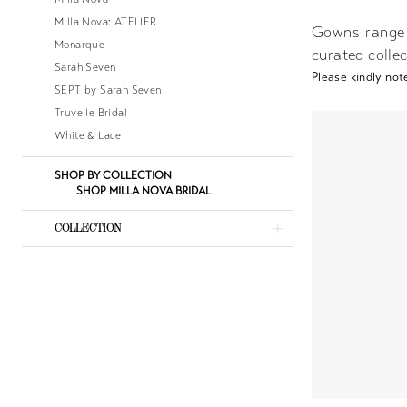
Milla Nova: ATELIER
Gowns range
Monarque
curated collec
Sarah Seven
Please kindly note
SEPT by Sarah Seven
Truvelle Bridal
White & Lace
SHOP BY COLLECTION
SHOP MILLA NOVA BRIDAL
COLLECTION