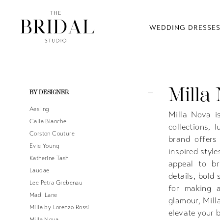
WEDDING DRESSE
Milla
Product
Skip
BY DESIGNER
List
to
Aesling
Filters
end
Milla Nova is
Calla Blanche
collections, 
Corston Couture
brand offers
Evie Young
inspired style
Katherine Tash
appeal to br
Laudae
details, bold
Lee Petra Grebenau
for making a
Madi Lane
glamour, Mill
Milla by Lorenzo Rossi
elevate your b
Milla Nova