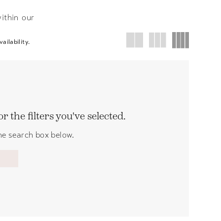
ithin our
ailability.
 the filters you've selected.
the search box below.