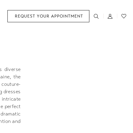
REQUEST YOUR APPOINTMENT
s diverse
aine, the
 couture-
ng dresses
intricate
re perfect
 dramatic
ntion and