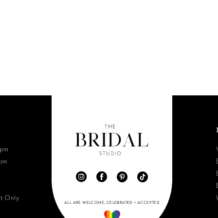
6pm
0pm
nt Only
ALL ARE WELCOME, CELEBRATED + ACCEPTED