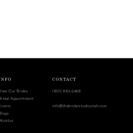
INFO
CONTACT
View Our Brides
(801) 882‑2468
Bridal Appointment
Events
info@thebridalstudioutah.com
Blogs
Wishlist