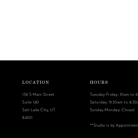
LOCATION
HOURS
136 S Main Street
Tuesday-Friday: 10am to 
Suite 140
Saturday: 9:30am to 4:3
Salt Lake City, UT
Sunday-Monday: Closed
84101
**Studio is by Appointme