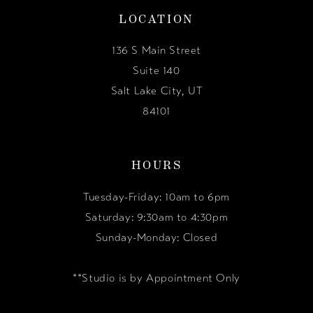
LOCATION
136 S Main Street
Suite 140
Salt Lake City, UT
84101
HOURS
Tuesday-Friday: 10am to 6pm
Saturday: 9:30am to 4:30pm
Sunday-Monday: Closed
**Studio is by Appointment Only