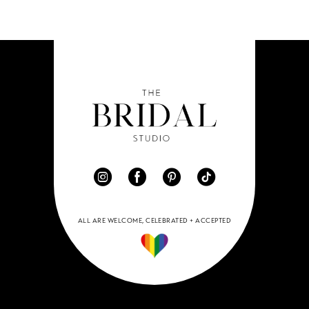
11
12
13
14
ALL ARE WELCOME, CELEBRATED + ACCEPTED