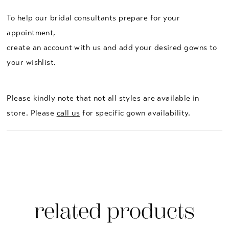
To help our bridal consultants prepare for your
appointment,
create an account with us and add your desired gowns to
your wishlist.
Please kindly note that not all styles are available in
store. Please
call us
for specific gown availability.
related products