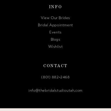
INFO
View Our Brides
Bridal Appointment
Events
Blogs
Wishlist
CONTACT
(801) 882‑2468
info@thebridalstudioutah.com