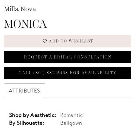
Milla Nova
MONICA
ADD TO WISHLIST
REQUEST A BRIDAL CONSULTATION
CALL (801) 882‑2468 FOR AVAILABILITY
ATTRIBUTES
Shop by Aesthetic:
Romantic
By Silhouette:
Ballgown