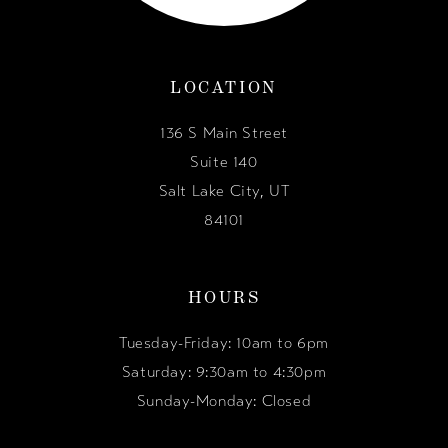
LOCATION
136 S Main Street
Suite 140
Salt Lake City, UT
84101
HOURS
Tuesday-Friday: 10am to 6pm
Saturday: 9:30am to 4:30pm
Sunday-Monday: Closed