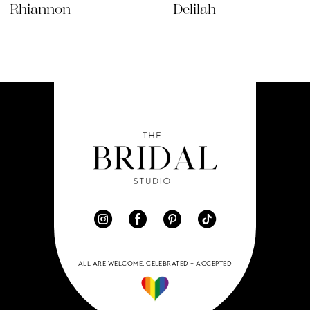
Rhiannon
Delilah
ALL ARE WELCOME, CELEBRATED + ACCEPTED