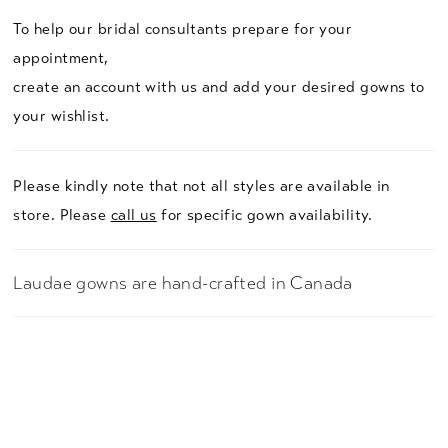
To help our bridal consultants prepare for your
appointment,
create an account with us and add your desired gowns to
your wishlist.
Please kindly note that not all styles are available in
store. Please
call us
for specific gown availability.
Laudae gowns are hand-crafted in Canada