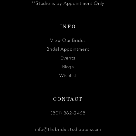
**Studio is by Appointment Only
INFO
View Our Brides
Bridal Appointment
Events
Blogs
Wishlist
CONTACT
(801) 882‑2468
info@thebridalstudioutah.com