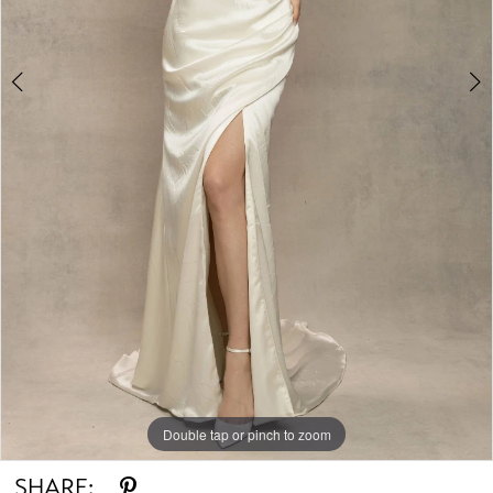
Double tap or pinch to zoom
Double tap or pinch to zoom
Double tap or pinch to zoom
SHARE: