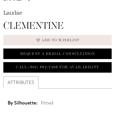
Laudae
CLEMENTINE
ADD TO WISHLIST
REQUEST A BRIDAL CONSULTATION
CALL (801) 882‑2468 FOR AVAILABILITY
ATTRIBUTES
By Silhouette:
Fitted