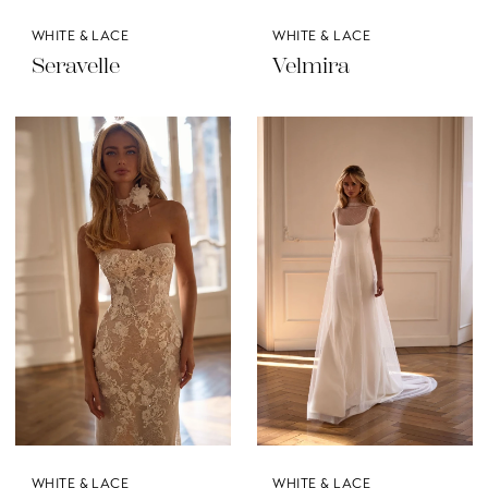
WHITE & LACE
WHITE & LACE
Seravelle
Velmira
WHITE & LACE
WHITE & LACE