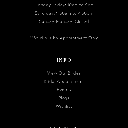
Tuesday-Friday: 10am to 6pm
Saturday: 9:30am to 4:30pm
Sunday-Monday: Closed
**Studio is by Appointment Only
INFO
View Our Brides
Bridal Appointment
Events
Blogs
Wishlist