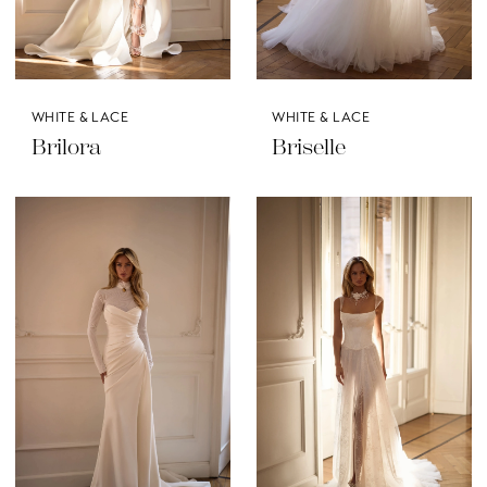
WHITE & LACE
WHITE & LACE
Brilora
Briselle