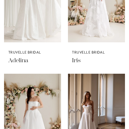
TRUVELLE BRIDAL
TRUVELLE BRIDAL
Adelina
Iris