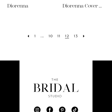
Diorenna
Diorenna Cover Dress
1
...
10
11
12
13