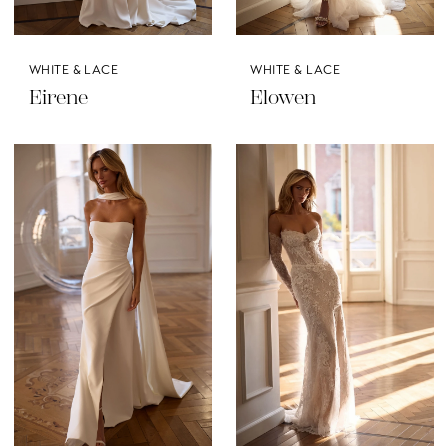
WHITE & LACE
WHITE & LACE
Eirene
Elowen