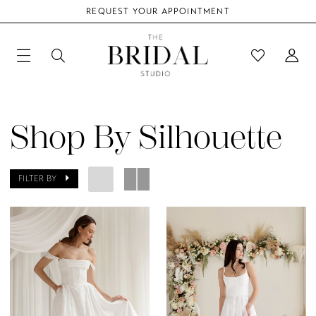
REQUEST YOUR APPOINTMENT
Shop By Silhouette
FILTER BY