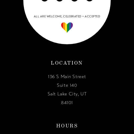
ALL ARE WELCOME, CELEBRATED + ACCEPTED
LOCATION
136 S Main Street
Suite 140
Salt Lake City, UT
84101
HOURS