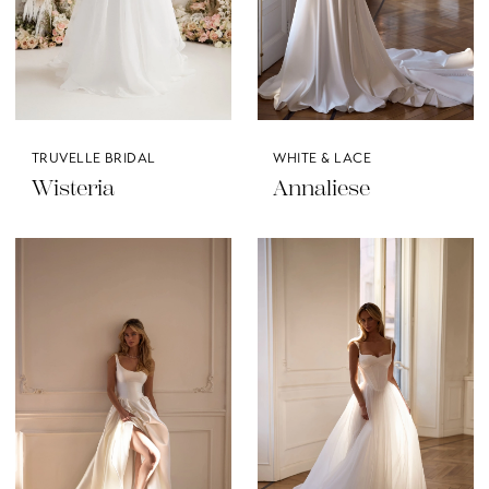
TRUVELLE BRIDAL
WHITE & LACE
Wisteria
Annaliese