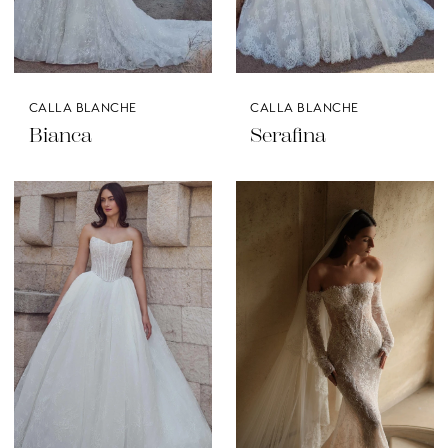
CALLA BLANCHE
CALLA BLANCHE
Bianca
Serafina