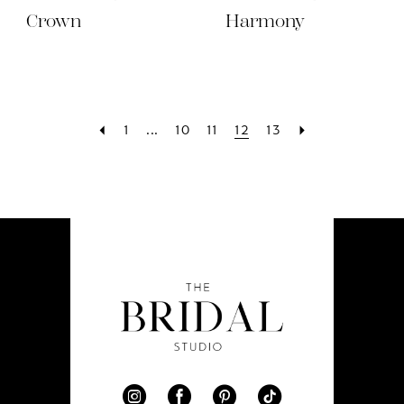
Crown
Harmony
1
...
10
11
12
13