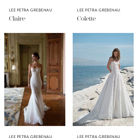
LEE PETRA GREBENAU
LEE PETRA GREBENAU
Claire
Colette
LEE PETRA GREBENAU
LEE PETRA GREBENAU