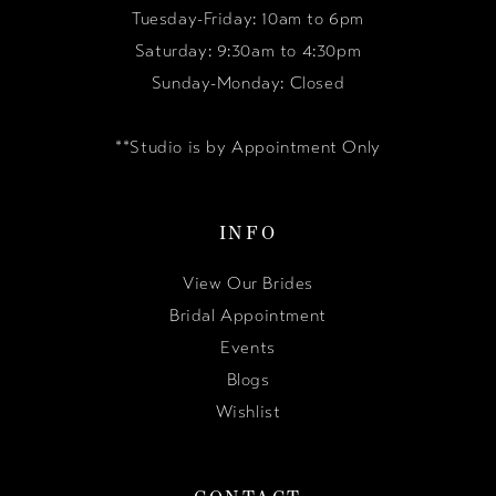
Tuesday-Friday: 10am to 6pm
Saturday: 9:30am to 4:30pm
Sunday-Monday: Closed
**Studio is by Appointment Only
INFO
View Our Brides
Bridal Appointment
Events
Blogs
Wishlist