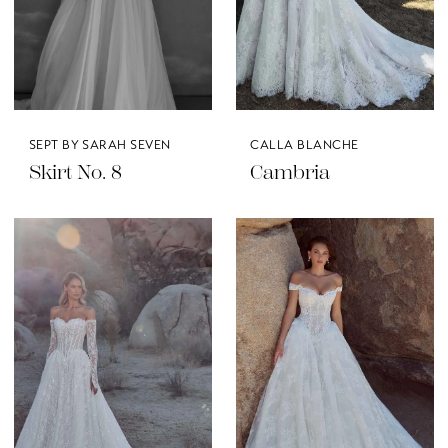
SEPT BY SARAH SEVEN
CALLA BLANCHE
Skirt No. 8
Cambria