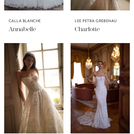
CALLA BLANCHE
LEE PETRA GREBENAU
Annabelle
Charlotte