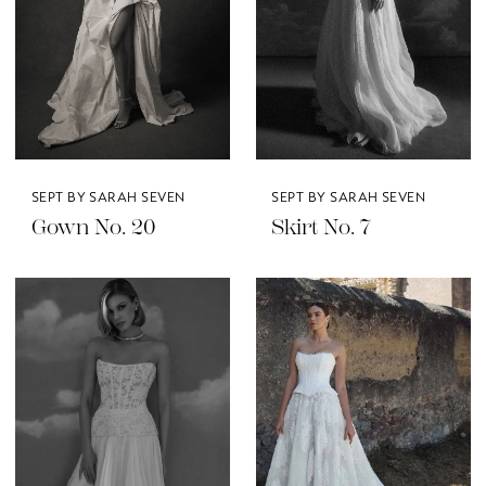
SEPT BY SARAH SEVEN
SEPT BY SARAH SEVEN
Gown No. 20
Skirt No. 7