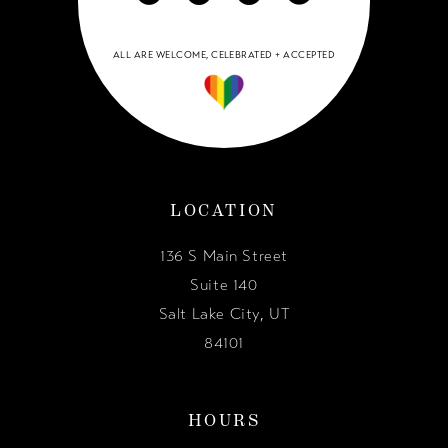
ALL ARE WELCOME, CELEBRATED + ACCEPTED
LOCATION
136 S Main Street
Suite 140
Salt Lake City, UT
84101
HOURS