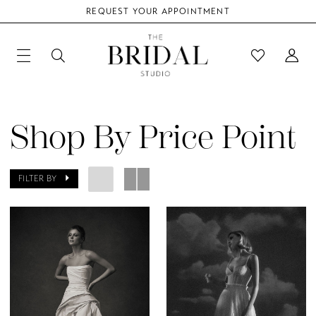
REQUEST YOUR APPOINTMENT
Shop By Price Point
FILTER BY