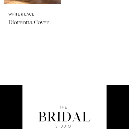
WHITE & LACE
Diorenna Cover Dress