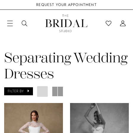
REQUEST YOUR APPOINTMENT
Separating Wedding
Dresses
FILTER BY