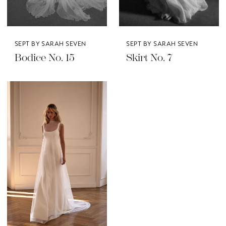
SEPT BY SARAH SEVEN
SEPT BY SARAH SEVEN
Bodice No. 15
Skirt No. 7