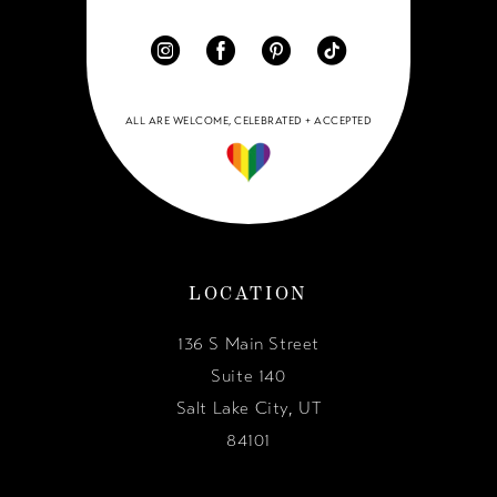
ALL ARE WELCOME, CELEBRATED + ACCEPTED
LOCATION
136 S Main Street
Suite 140
Salt Lake City, UT
84101