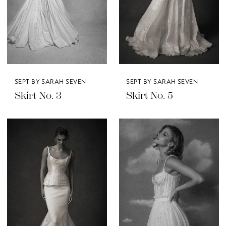
SEPT BY SARAH SEVEN
SEPT BY SARAH SEVEN
Skirt No. 3
Skirt No. 5