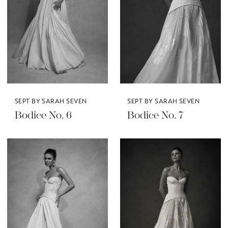
SEPT BY SARAH SEVEN
SEPT BY SARAH SEVEN
Bodice No. 6
Bodice No. 7