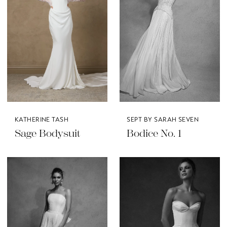
KATHERINE TASH
SEPT BY SARAH SEVEN
Sage Bodysuit
Bodice No. 1