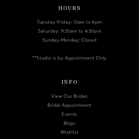
HOURS
Tuesday-Friday: 10am to 6pm
Saturday: 9:30am to 4:30pm
Sunday-Monday: Closed
**Studio is by Appointment Only
INFO
View Our Brides
Bridal Appointment
Events
Blogs
Wishlist