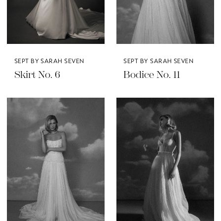
SEPT BY SARAH SEVEN
SEPT BY SARAH SEVEN
Skirt No. 6
Bodice No. 11